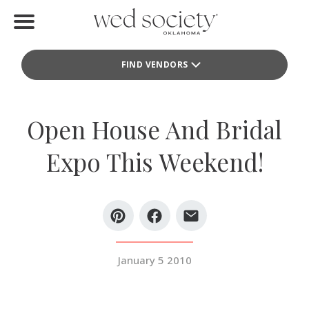
Home
FIND VENDORS
Find Vendors
Weddings
Open House And Bridal
Local Guides
Expo This Weekend!
Idea File
Videos
Events
January 5 2010
Buy the Mag