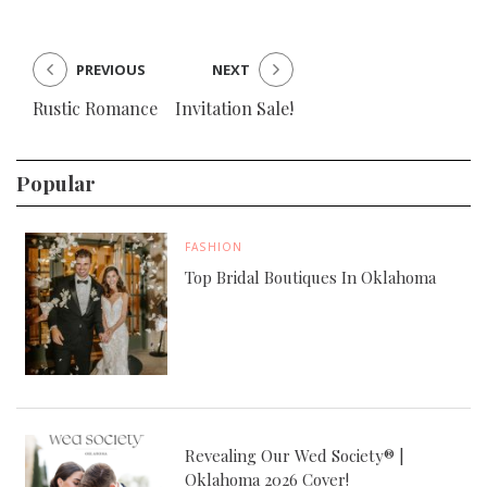
PREVIOUS
NEXT
Rustic Romance
Invitation Sale!
Popular
FASHION
Top Bridal Boutiques In Oklahoma
Revealing Our Wed Society® |
Oklahoma 2026 Cover!