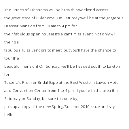
The Brides of Oklahoma
will be busy this weekend across
SUBMIT A WEDDING
the great state of Oklahoma! On Saturday we’ll be at the gorgeous
SUBMIT AN EVENT
Dresser Mansion
from 10 am to 4 pm for
their fabulous open house! It’s a can’t miss event! Not only will
FOLLOW US
their be
fabulous Tulsa vendors to meet, but you’ll have the chance to
tour the
beautiful mansion! On Sunday, we’ll be headed south to Lawton
Vendor Login
for
Texoma’s Premier Bridal Expo
at the Best Western Lawton Hotel
and Convention Center from 1 to 4 pm! If you’re in the area this
Saturday or Sunday, be sure to come by,
pick up a copy of the new Spring/Summer 2010 issue and say
hello!