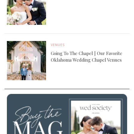
VENUES
Going To The Chapel | Our Favorite
Oklahoma Wedding Chapel Venues