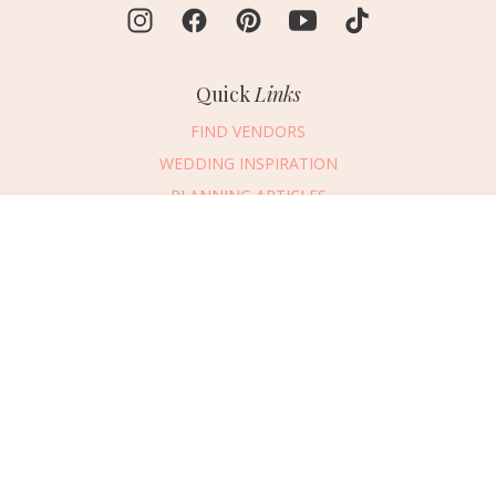
Quick
Links
FIND VENDORS
WEDDING INSPIRATION
PLANNING ARTICLES
SUBMIT AN EVENT
Message Vendor
SUBMIT A WEDDING
HAPPY PLANNING!
PLEASE TRY AGAIN!
First Name
*
Last Name
*
Connect
With Us
405.607.2902
Email Address
*
REQUEST ADVERTISING INFO
Phone Number
ABOUT US
Wedding Date
DIGITAL ISSUES
CONTACT US