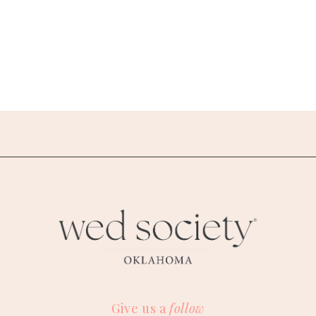
Give us a
follow