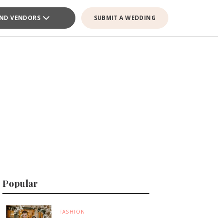
IND VENDORS
SUBMIT A WEDDING
Popular
FASHION