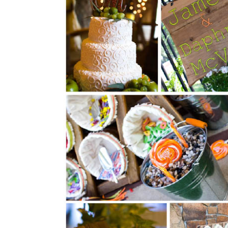
SUBMIT A WEDDING
SUBMIT AN EVENT
FOLLOW US
Vendor Login