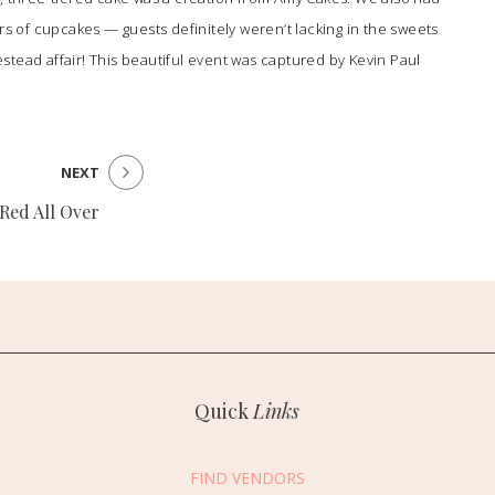
rs of cupcakes — guests definitely weren’t lacking in the sweets
stead affair! This beautiful event was captured by
Kevin Paul
NEXT
Red All Over
Quick
Links
FIND VENDORS