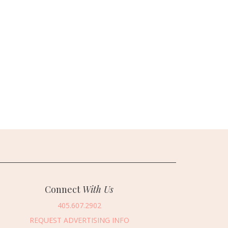
Connect
With Us
405.607.2902
REQUEST ADVERTISING INFO