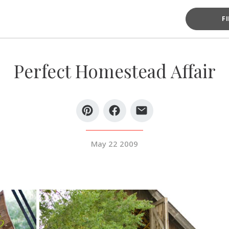
F
Perfect Homestead Affair
May 22 2009