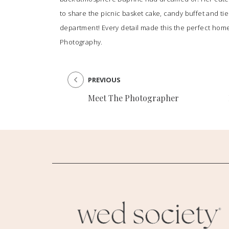
to share the picnic basket cake, candy buffet and tie
department! Every detail made this the perfect home
Photography
.
PREVIOUS
Meet The Photographer