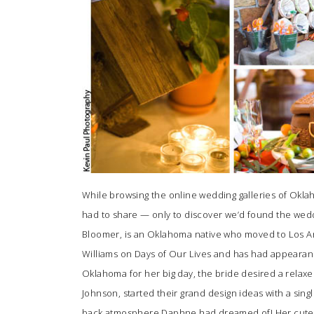
While browsing the online wedding galleries of Ok
had to share — only to discover we’d found the wed
Bloomer, is an Oklahoma native who moved to Los Ang
Williams on Days of Our Lives and has had appearan
Oklahoma for her big day, the bride desired a relax
Johnson
, started their grand design ideas with a sin
back atmosphere Daphne had dreamed of! Her cute, 