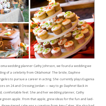
lahoma wedding planner
Cathy Johnson
, we found a wedding we
ding of a celebrity from Oklahoma! The bride, Daphne
eles to pursue a career in acting. She currently plays Eugenia
ces on 24 and Crossing Jordan — way to go Daphne! Back in
ed, comfortable feel. She and her wedding planner,
Cathy
gle green apple. From that apple, grew ideas for the fun and laid-
three-tiered cake was a creation from
Amy Cakes
. We also had