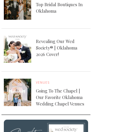
Top Bridal Boutiques In
Oklahoma
Revealing Our Wed
Society® | Oklahoma
2026 Cover!
VENUES
Going To The Chapel |
Our Favorite Oklahoma
Wedding Chapel Venues