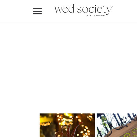
Home
Find Vendors
Weddings
Local Guides
Idea File
Videos
Events
Buy the Mag