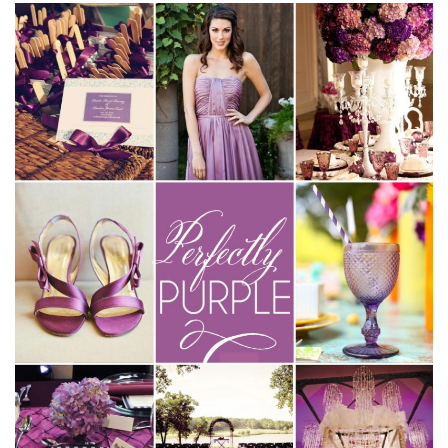
SUBMIT A WEDDING
SUBMIT AN EVENT
FOLLOW US
Vendor Login