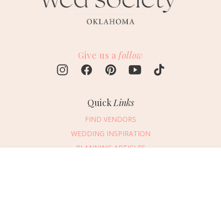
Give us a
follow
Quick
Links
FIND VENDORS
WEDDING INSPIRATION
PLANNING ARTICLES
SUBMIT AN EVENT
Message Vendor
SUBMIT A WEDDING
HAPPY PLANNING!
PLEASE TRY AGAIN!
First Name
*
Last Name
*
Connect
With Us