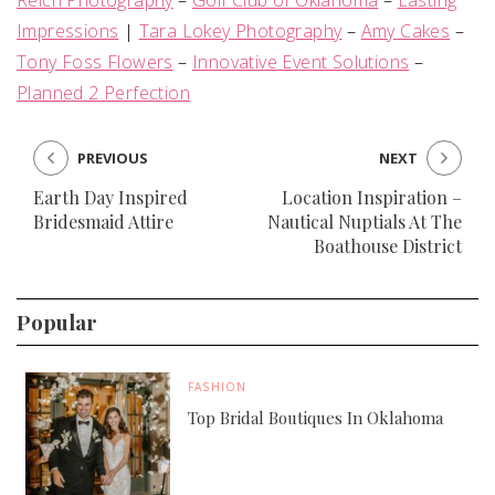
Reich Photography
–
Golf Club of Oklahoma
–
Lasting
Impressions
|
Tara Lokey Photography
–
Amy Cakes
–
Tony Foss Flowers
–
Innovative Event Solutions
–
Planned 2 Perfection
PREVIOUS
NEXT
Earth Day Inspired
Location Inspiration –
Bridesmaid Attire
Nautical Nuptials At The
Boathouse District
Popular
FASHION
Top Bridal Boutiques In Oklahoma