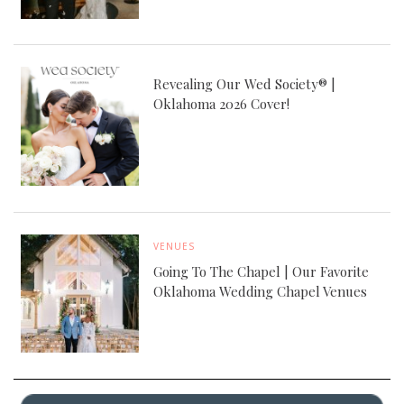
Revealing Our Wed Society® |
Oklahoma 2026 Cover!
VENUES
Going To The Chapel | Our Favorite
Oklahoma Wedding Chapel Venues