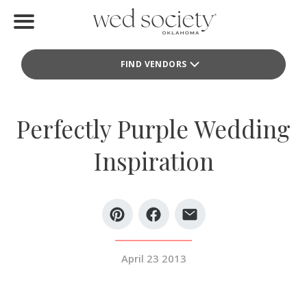
Home
FIND VENDORS
Find Vendors
Weddings
Perfectly Purple Wedding
Local Guides
Inspiration
Idea File
Videos
Events
April 23 2013
Buy the Mag