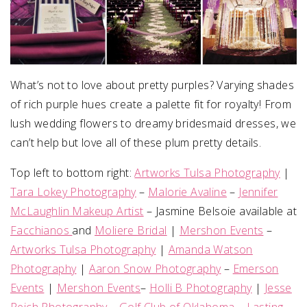
What’s not to love about pretty purples? Varying shades
of rich purple hues create a palette fit for royalty! From
lush wedding flowers to dreamy bridesmaid dresses, we
can’t help but love all of these plum pretty details.
Top left to bottom right:
Artworks Tulsa Photography
|
Tara Lokey Photography
–
Malorie Avaline
–
Jennifer
McLaughlin Makeup Artist
– Jasmine Belsoie available at
Facchianos
and
Moliere Bridal
|
Mershon Events
–
Artworks Tulsa Photography
|
Amanda Watson
Photography
|
Aaron Snow Photography
–
Emerson
Events
|
Mershon Events
–
Holli B Photography
|
Jesse