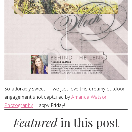
So adorably sweet — we just love this dreamy outdoor
engagement shot captured by
Amanda Watson
Photography
! Happy Friday!
Featured
in this post