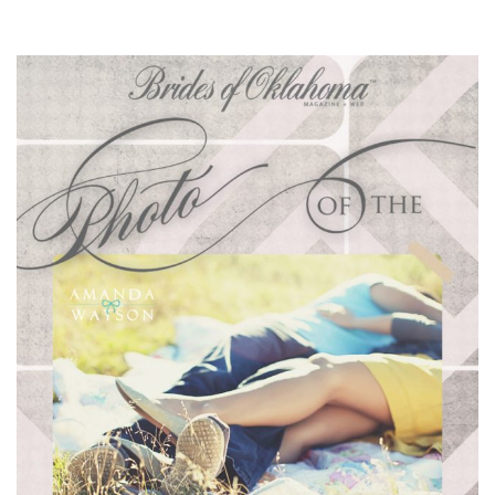
SUBMIT A WEDDING
SUBMIT AN EVENT
FOLLOW US
Vendor Login