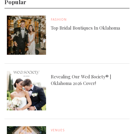
Popular
FASHION
Top Bridal Boutiques In Oklahoma
Revealing Our Wed Society® |
Oklahoma 2026 Cover!
VENUES