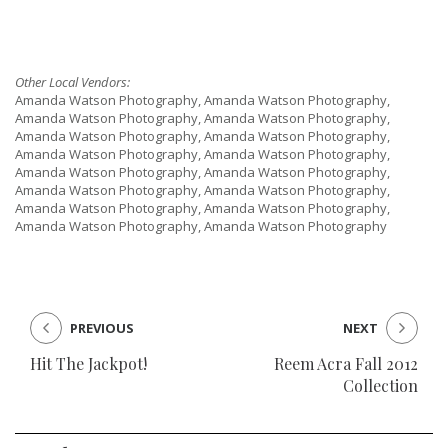
Other Local Vendors:
Amanda Watson Photography, Amanda Watson Photography,
Amanda Watson Photography, Amanda Watson Photography,
Amanda Watson Photography, Amanda Watson Photography,
Amanda Watson Photography, Amanda Watson Photography,
Amanda Watson Photography, Amanda Watson Photography,
Amanda Watson Photography, Amanda Watson Photography,
Amanda Watson Photography, Amanda Watson Photography,
Amanda Watson Photography, Amanda Watson Photography
PREVIOUS
NEXT
Hit The Jackpot!
Reem Acra Fall 2012
Collection