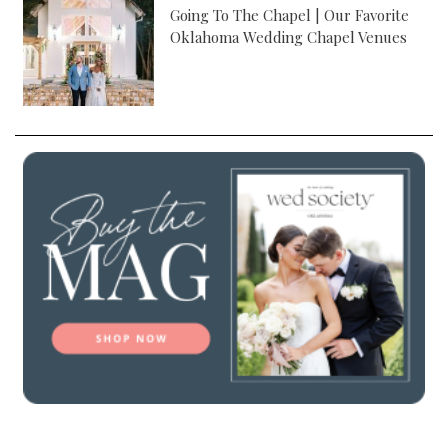
Going To The Chapel | Our Favorite
Oklahoma Wedding Chapel Venues