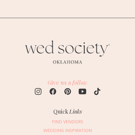
Give us a
follow
Quick
Links
FIND VENDORS
WEDDING INSPIRATION