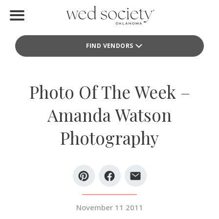
Home
FIND VENDORS
Find Vendors
Weddings
Photo Of The Week –
Local Guides
Amanda Watson
Idea File
Photography
Videos
Events
Buy the Mag
November 11 2011