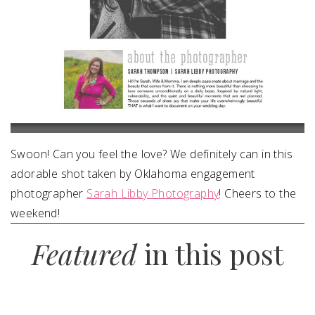
Swoon! Can you feel the love? We definitely can in this
adorable shot taken by Oklahoma engagement
photographer
Sarah Libby Photography
! Cheers to the
weekend!
Featured
in this post