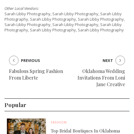
Other Local Vendors:
Sarah Libby Photography, Sarah Libby Photography, Sarah Libby
Photography, Sarah Libby Photography, Sarah Libby Photography,
Sarah Libby Photography, Sarah Libby Photography, Sarah Libby
Photography, Sarah Libby Photography, Sarah Libby Photography
PREVIOUS
NEXT
Fabulous Spring Fashion
Oklahoma Wedding
From Liberte
Invitations From Loni
Jane Creative
Popular
FASHION
Top Bridal Boutiques In Oklahoma