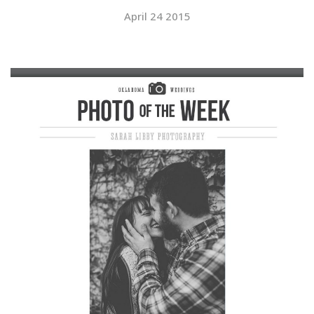
April 24 2015
SUBMIT A WEDDING
SUBMIT AN EVENT
FOLLOW US
Vendor Login