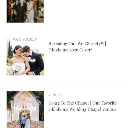
Revealing Our Wed Society® |
Oklahoma 2026 Cover!
VENUES
Going To The Chapel | Our Favorite
Oklahoma Wedding Chapel Venues