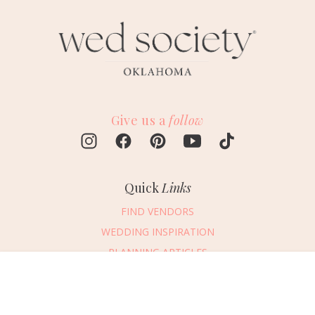
Give us a
follow
Quick
Links
FIND VENDORS
WEDDING INSPIRATION
PLANNING ARTICLES
SUBMIT AN EVENT
Message Vendor
SUBMIT A WEDDING
HAPPY PLANNING!