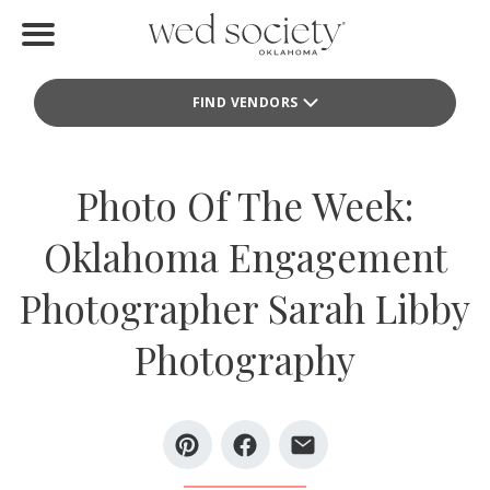
Home
FIND VENDORS
Find Vendors
Weddings
Photo Of The Week:
Local Guides
Oklahoma Engagement
Idea File
Photographer Sarah Libby
Videos
Photography
Events
Buy the Mag