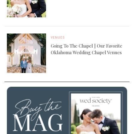
VENUES
Going To The Chapel | Our Favorite
Oklahoma Wedding Chapel Venues