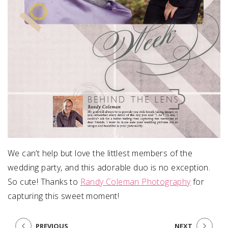
We can’t help but love the littlest members of the
wedding party, and this adorable duo is no exception.
So cute! Thanks to
Randy Coleman Photography
for
capturing this sweet moment!
PREVIOUS
NEXT