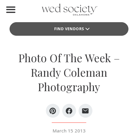
Home
FIND VENDORS
Find Vendors
Weddings
Photo Of The Week –
Local Guides
Randy Coleman
Idea File
Photography
Videos
Events
Buy the Mag
March 15 2013