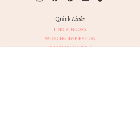
Quick
Links
FIND VENDORS
WEDDING INSPIRATION
PLANNING ARTICLES
SUBMIT AN EVENT
Message Vendor
SUBMIT A WEDDING
HAPPY PLANNING!
PLEASE TRY AGAIN!
First Name
*
Last Name
*
Connect
With Us
405.607.2902
Email Address
*
REQUEST ADVERTISING INFO
Phone Number
ABOUT US
Wedding Date
DIGITAL ISSUES
CONTACT US
Would you like to include a message?