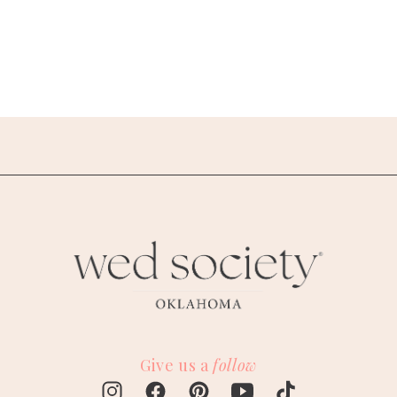
Give us a
follow