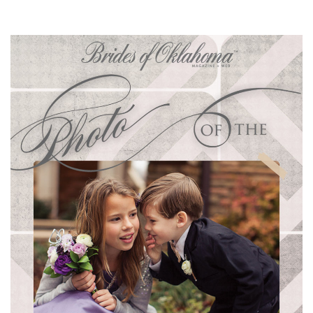
SUBMIT A WEDDING
SUBMIT AN EVENT
FOLLOW US
Vendor Login