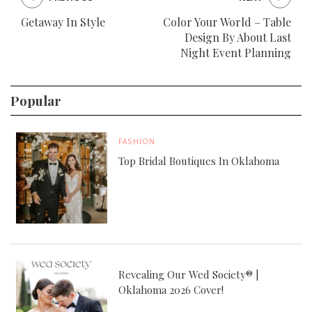
Getaway In Style
Color Your World – Table
Design By About Last
Night Event Planning
Popular
FASHION
Top Bridal Boutiques In Oklahoma
Revealing Our Wed Society® |
Oklahoma 2026 Cover!