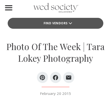
Home
FIND VENDORS
Find Vendors
Weddings
Photo Of The Week | Tara
Local Guides
Lokey Photography
Idea File
Videos
Events
February 20 2015
Buy the Mag