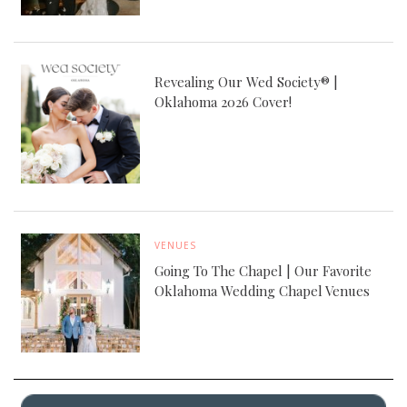
Revealing Our Wed Society® |
Oklahoma 2026 Cover!
VENUES
Going To The Chapel | Our Favorite
Oklahoma Wedding Chapel Venues