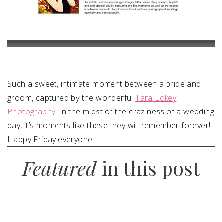
Such a sweet, intimate moment between a bride and
groom, captured by the wonderful
Tara Lokey
Photography
! In the midst of the craziness of a wedding
day, it’s moments like these they will remember forever!
Happy Friday everyone!
Featured
in this post