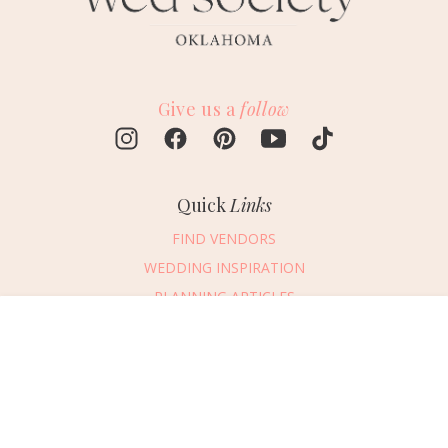
Give us a
follow
Quick
Links
FIND VENDORS
WEDDING INSPIRATION
PLANNING ARTICLES
SUBMIT AN EVENT
Message Vendor
SUBMIT A WEDDING
HAPPY PLANNING!
PLEASE TRY AGAIN!
First Name
*
Last Name
*
Connect
With Us