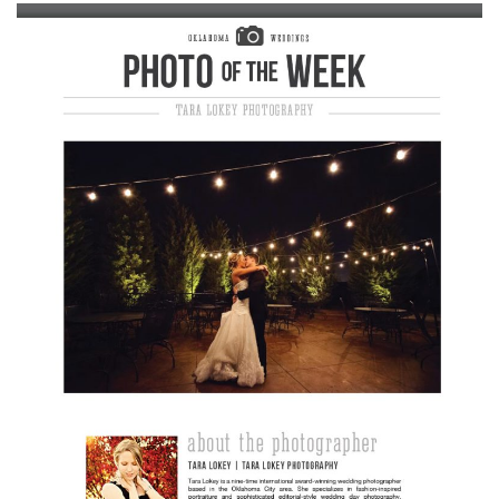
SUBMIT A WEDDING
SUBMIT AN EVENT
FOLLOW US
Vendor Login