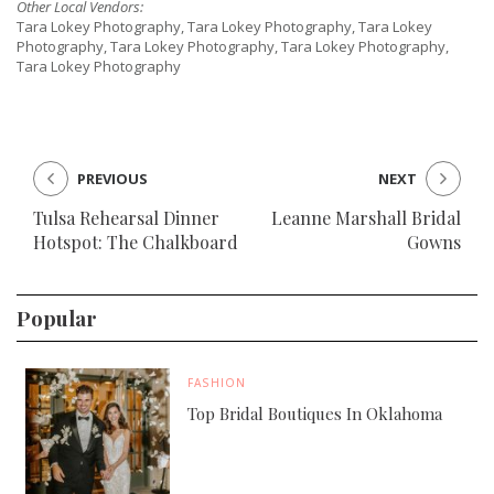
Other Local Vendors:
Tara Lokey Photography, Tara Lokey Photography, Tara Lokey
Photography, Tara Lokey Photography, Tara Lokey Photography,
Tara Lokey Photography
PREVIOUS
NEXT
Tulsa Rehearsal Dinner
Leanne Marshall Bridal
Hotspot: The Chalkboard
Gowns
Popular
FASHION
Top Bridal Boutiques In Oklahoma