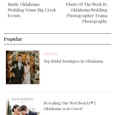
Rustic Oklahoma
Photo Of The Week By
Wedding Venue Big Creek
Oklahoma Wedding
Events
Photographer Traina
Photography
Popular
FASHION
Top Bridal Boutiques In Oklahoma
Revealing Our Wed Society® |
Oklahoma 2026 Cover!