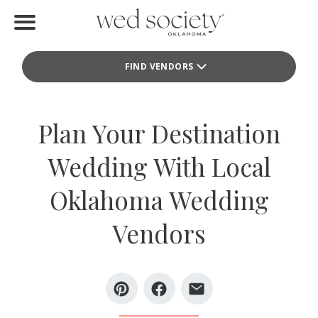
Home
FIND VENDORS
Find Vendors
Weddings
Plan Your Destination
Local Guides
Wedding With Local
Idea File
Oklahoma Wedding
Videos
Vendors
Events
Buy the Mag