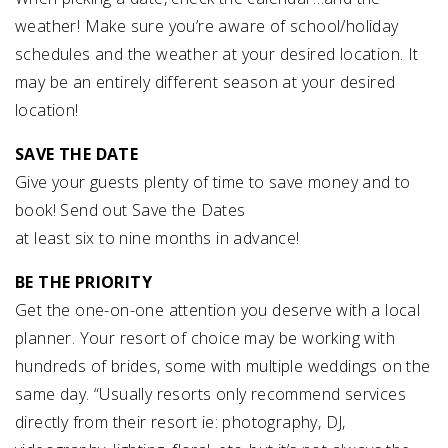
weather! Make sure you’re aware of school/holiday
schedules and the weather at your desired location. It
may be an entirely different season at your desired
location!
SAVE THE DATE
Give your guests plenty of time to save money and to
book! Send out Save the Dates
at least six to nine months in advance!
BE THE PRIORITY
Get the one-on-one attention you deserve with a local
planner. Your resort of choice may be working with
hundreds of brides, some with multiple weddings on the
same day. “Usually resorts only recommend services
directly from their resort ie: photography, DJ,