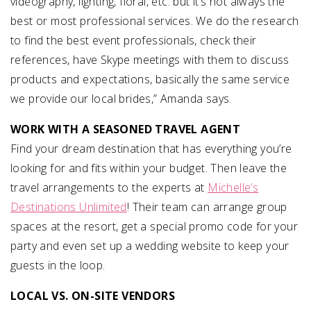
videography, lighting, floral, etc. but it’s not always the
best or most professional services. We do the research
to find the best event professionals, check their
references, have Skype meetings with them to discuss
products and expectations, basically the same service
we provide our local brides,” Amanda says.
WORK WITH A SEASONED TRAVEL AGENT
Find your dream destination that has everything you’re
looking for and fits within your budget. Then leave the
travel arrangements to the experts at
Michelle’s
Destinations Unlimited
! Their team can arrange group
spaces at the resort, get a special promo code for your
party and even set up a wedding website to keep your
guests in the loop.
LOCAL VS. ON-SITE VENDORS