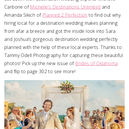
Carbone of
Michelle’s Destinations Unlimited
and
Amanda Sikich of
Planned 2 Perfection
to find out why
hiring local for a destination wedding makes planning
from afar a breeze and got the inside look into Sara
and Joshua’s gorgeous destination wedding perfectly
planned with the help of these local experts. Thanks to
Tammy Odell Photography for capturing these beautiful
photos! Pick up the new issue of
Brides of Oklahoma
and flip to page 302 to see more!