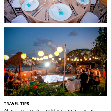
TRAVEL TIPS
When picking a date, check the calendar…and the