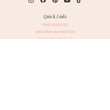
Quick
Links
FIND VENDORS
WEDDING INSPIRATION
PLANNING ARTICLES
SUBMIT AN EVENT
Message Vendor
SUBMIT A WEDDING
HAPPY PLANNING!
PLEASE TRY AGAIN!
First Name
*
Last Name
*
Connect
With Us
405.607.2902
Email Address
*
REQUEST ADVERTISING INFO
Phone Number
ABOUT US
Wedding Date
DIGITAL ISSUES
CONTACT US
Would you like to include a message?