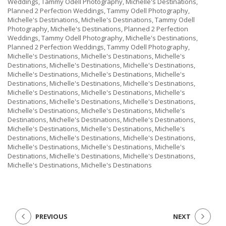
Weddings, Tammy Odell Photography, Michelle's Destinations,
Planned 2 Perfection Weddings, Tammy Odell Photography,
Michelle's Destinations, Michelle's Destinations, Tammy Odell
Photography, Michelle's Destinations, Planned 2 Perfection
Weddings, Tammy Odell Photography, Michelle's Destinations,
Planned 2 Perfection Weddings, Tammy Odell Photography,
Michelle's Destinations, Michelle's Destinations, Michelle's
Destinations, Michelle's Destinations, Michelle's Destinations,
Michelle's Destinations, Michelle's Destinations, Michelle's
Destinations, Michelle's Destinations, Michelle's Destinations,
Michelle's Destinations, Michelle's Destinations, Michelle's
Destinations, Michelle's Destinations, Michelle's Destinations,
Michelle's Destinations, Michelle's Destinations, Michelle's
Destinations, Michelle's Destinations, Michelle's Destinations,
Michelle's Destinations, Michelle's Destinations, Michelle's
Destinations, Michelle's Destinations, Michelle's Destinations,
Michelle's Destinations, Michelle's Destinations, Michelle's
Destinations, Michelle's Destinations, Michelle's Destinations,
Michelle's Destinations, Michelle's Destinations
PREVIOUS
NEXT