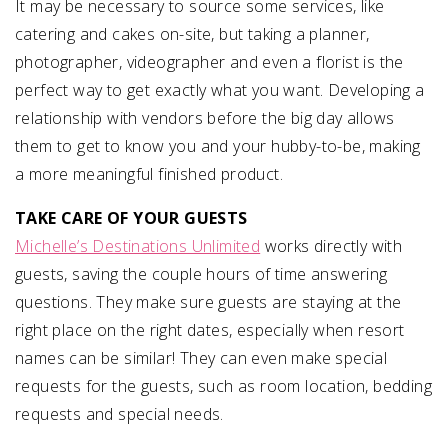
It may be necessary to source some services, like
catering and cakes on-site, but taking a planner,
photographer, videographer and even a florist is the
perfect way to get exactly what you want. Developing a
relationship with vendors before the big day allows
them to get to know you and your hubby-to-be, making
a more meaningful finished product.
TAKE CARE OF YOUR GUESTS
Michelle’s Destinations Unlimited
works directly with
guests, saving the couple hours of time answering
questions. They make sure guests are staying at the
right place on the right dates, especially when resort
names can be similar! They can even make special
requests for the guests, such as room location, bedding
requests and special needs.