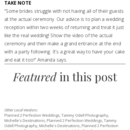
TAKE NOTE
“Some brides struggle with not having all of their guests
at the actual ceremony. Our advice is to plan a wedding
reception within two weeks of returning and treat it just
like the real wedding! Show the video of the actual
ceremony and then make a grand entrance at the end
with a party following. It’s a great way to have your cake
and eat it too!” Amanda says.
Featured
in this post
Other Local Vendors:
Planned 2 Perfection Weddings, Tammy Odell Photography,
Michelle's Destinations, Planned 2 Perfection Weddings, Tammy
Odell Photography, Michelle's Destinations, Planned 2 Perfection