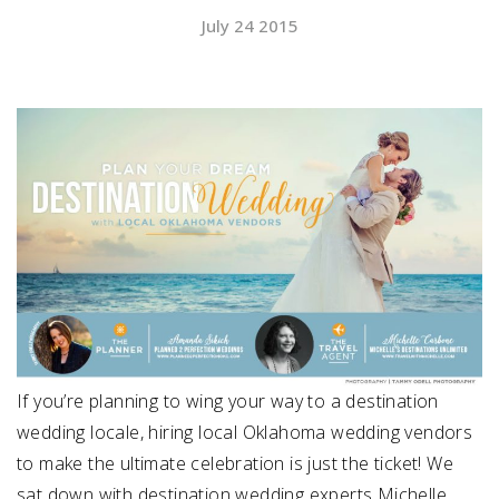
July 24 2015
SUBMIT A WEDDING
SUBMIT AN EVENT
FOLLOW US
Vendor Login
If you’re planning to wing your way to a destination
wedding locale, hiring local Oklahoma wedding vendors
to make the ultimate celebration is just the ticket! We
sat down with destination wedding experts Michelle