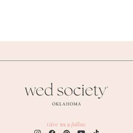
Give us a
follow