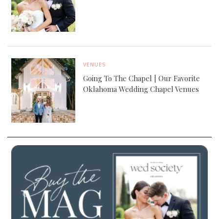
VENUES
Going To The Chapel | Our Favorite
Oklahoma Wedding Chapel Venues