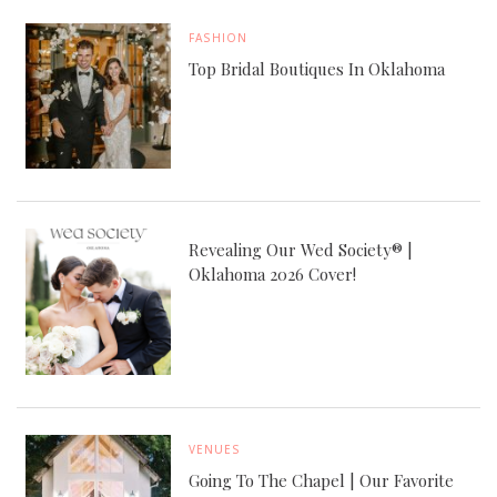
FASHION
Top Bridal Boutiques In Oklahoma
Revealing Our Wed Society® |
Oklahoma 2026 Cover!
VENUES
Going To The Chapel | Our Favorite