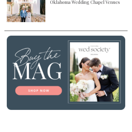
Oklahoma Wedding Chapel Venues