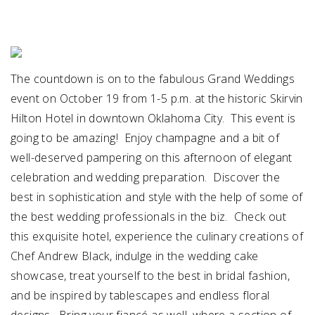
SUBMIT A WEDDING
SUBMIT AN EVENT
The countdown is on to the fabulous Grand Weddings
FOLLOW US
event on October 19 from 1-5 p.m. at the historic Skirvin
Hilton Hotel in downtown Oklahoma City. This event is
going to be amazing! Enjoy champagne and a bit of
well-deserved pampering on this afternoon of elegant
Vendor Login
celebration and wedding preparation. Discover the
best in sophistication and style with the help of some of
the best wedding professionals in the biz. Check out
this exquisite hotel, experience the culinary creations of
Chef Andrew Black, indulge in the wedding cake
showcase, treat yourself to the best in bridal fashion,
and be inspired by tablescapes and endless floral