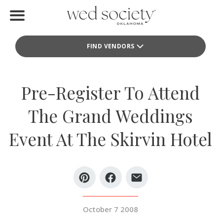
Home
FIND VENDORS
Find Vendors
Weddings
Pre-Register To Attend
Local Guides
The Grand Weddings
Idea File
Event At The Skirvin Hotel
Videos
Events
Buy the Mag
October 7 2008