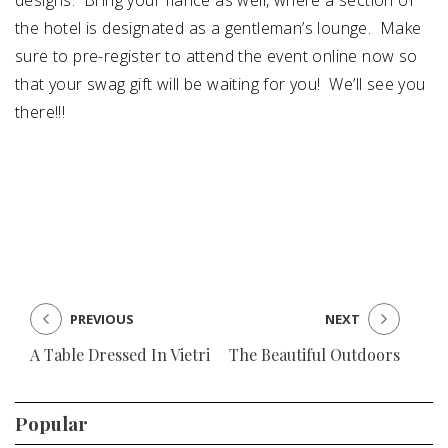
designs. Bring your fiancé as well, where a section of
the hotel is designated as a gentleman’s lounge. Make
sure to
pre-register to attend
the event online now so
that your swag gift will be waiting for you! We’ll see you
there!!!
PREVIOUS
NEXT
A Table Dressed In Vietri
The Beautiful Outdoors
Popular