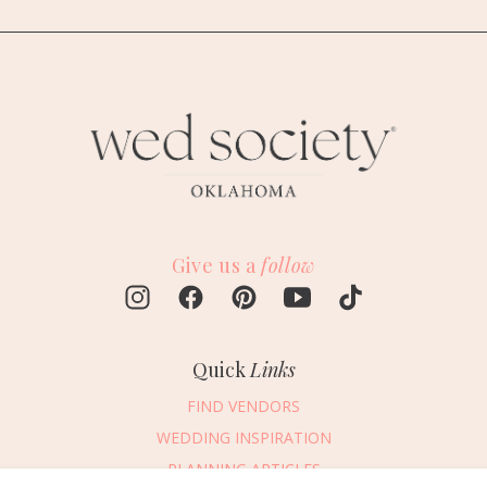
Give us a
follow
Quick
Links
FIND VENDORS
WEDDING INSPIRATION
PLANNING ARTICLES