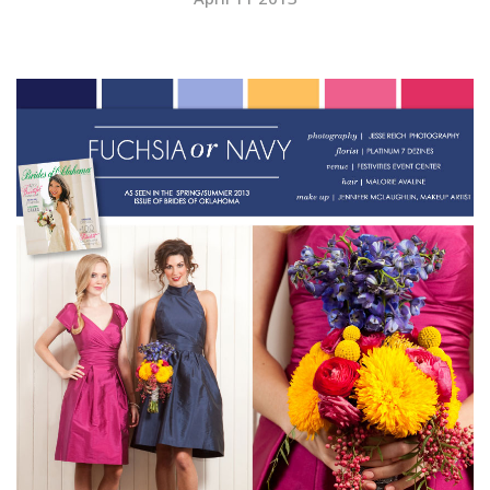
SUBMIT A WEDDING
SUBMIT AN EVENT
FOLLOW US
Vendor Login