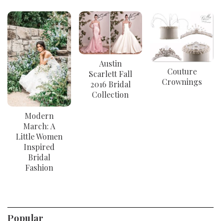
Austin
Couture
Scarlett Fall
Crownings
2016 Bridal
Collection
Modern
March: A
Little Women
Inspired
Bridal
Fashion
Popular