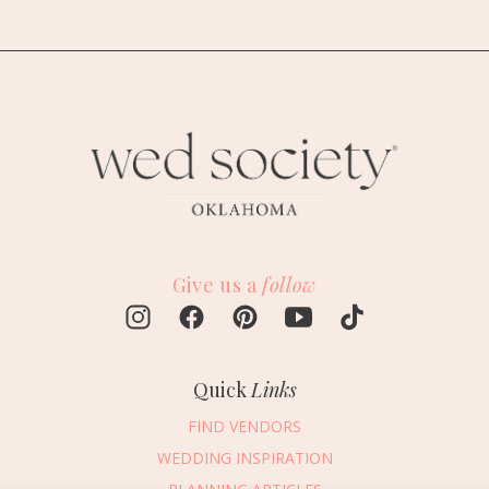
Give us a
follow
Quick
Links
FIND VENDORS
WEDDING INSPIRATION