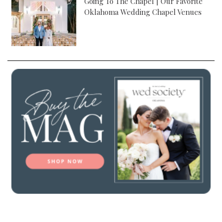
Going To The Chapel | Our Favorite
Oklahoma Wedding Chapel Venues