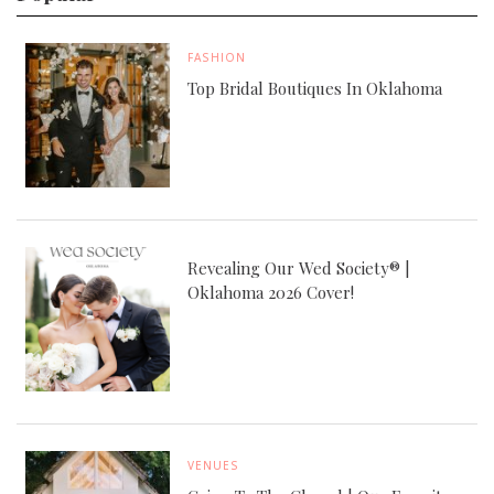
FASHION
Top Bridal Boutiques In Oklahoma
Revealing Our Wed Society® |
Oklahoma 2026 Cover!
VENUES