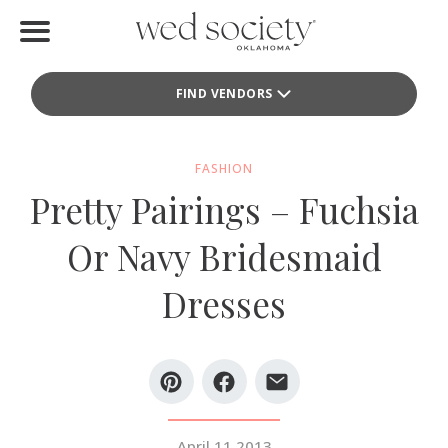
Home
FIND VENDORS
Find Vendors
Weddings
FASHION
Pretty Pairings – Fuchsia
Local Guides
Or Navy Bridesmaid
Idea File
Dresses
Videos
Events
Buy the Mag
April 11 2013