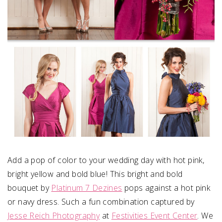
Add a pop of color to your wedding day with hot pink,
bright yellow and bold blue! This bright and bold
bouquet by
Platinum 7 Dezines
pops against a hot pink
or navy dress. Such a fun combination captured by
Jesse Reich Photography
at
Festivities Event Center
. We