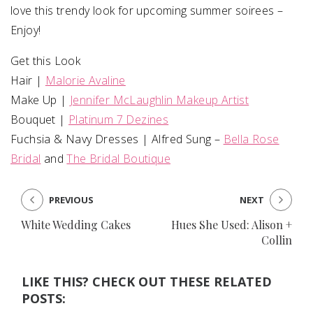
love this trendy look for upcoming summer soirees –
Enjoy!
Get this Look
Hair |
Malorie Avaline
Make Up |
Jennifer McLaughlin Makeup Artist
Bouquet |
Platinum 7 Dezines
Fuchsia & Navy Dresses | Alfred Sung –
Bella Rose
Bridal
and
The Bridal Boutique
PREVIOUS
NEXT
White Wedding Cakes
Hues She Used: Alison +
Collin
LIKE THIS? CHECK OUT THESE RELATED
POSTS: