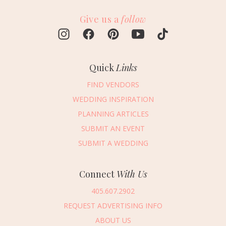
Give us a
follow
Quick
Links
FIND VENDORS
WEDDING INSPIRATION
PLANNING ARTICLES
SUBMIT AN EVENT
SUBMIT A WEDDING
Connect
With Us
405.607.2902
REQUEST ADVERTISING INFO
ABOUT US