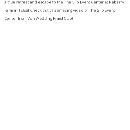
a true retreat and escape to the
The Silo Event Center
at Reberry
Farm in Tulsa! Check out this amazing video of The Silo Event
Center from
Von Wedding Films
! Ciao!