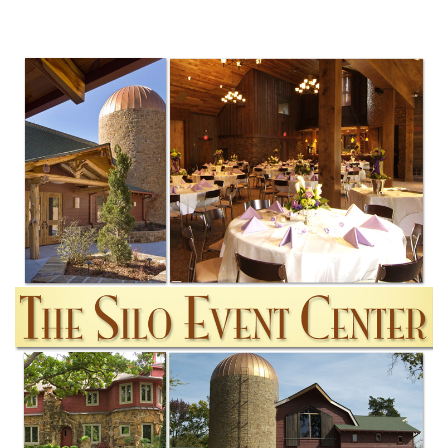
SUBMIT A WEDDING
SUBMIT AN EVENT
FOLLOW US
Vendor Login