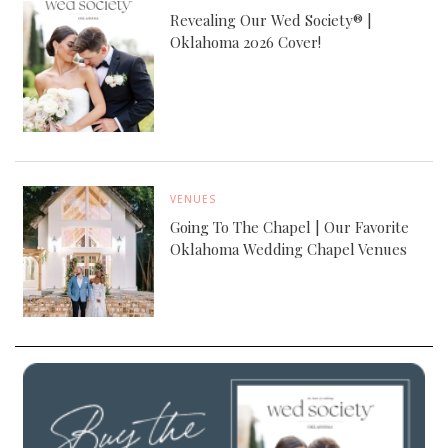
Revealing Our Wed Society® |
Oklahoma 2026 Cover!
VENUES
Going To The Chapel | Our Favorite
Oklahoma Wedding Chapel Venues