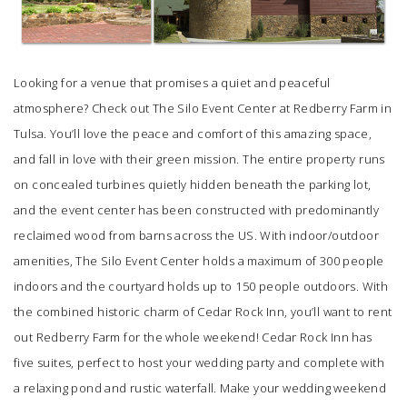
Looking for a venue that promises a quiet and peaceful
atmosphere? Check out
The Silo Event Center
at Redberry Farm in
Tulsa. You’ll love the peace and comfort of this amazing space,
and fall in love with their green mission. The entire property runs
on concealed turbines quietly hidden beneath the parking lot,
and the event center has been constructed with predominantly
reclaimed wood from barns across the US. With indoor/outdoor
amenities,
The Silo Event Center
holds a maximum of 300 people
indoors and the courtyard holds up to 150 people outdoors. With
the combined historic charm of
Cedar Rock Inn
, you’ll want to rent
out Redberry Farm for the whole weekend!
Cedar Rock Inn
has
five suites, perfect to host your wedding party and complete with
a relaxing pond and rustic waterfall. Make your wedding weekend