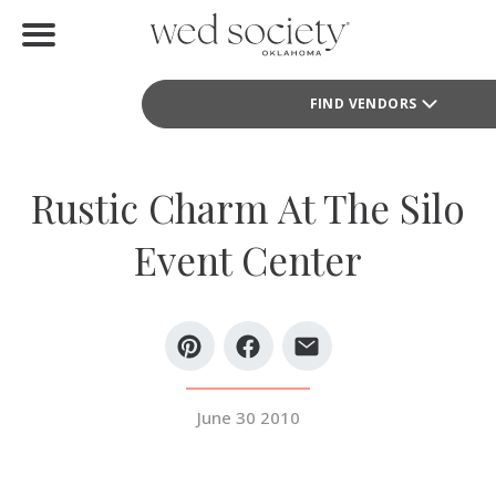
Home
FIND VENDORS
Find Vendors
Weddings
Rustic Charm At The Silo
Local Guides
Event Center
Idea File
Videos
Events
June 30 2010
Buy the Mag