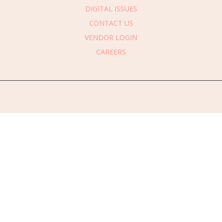
DIGITAL ISSUES
CONTACT US
VENDOR LOGIN
CAREERS