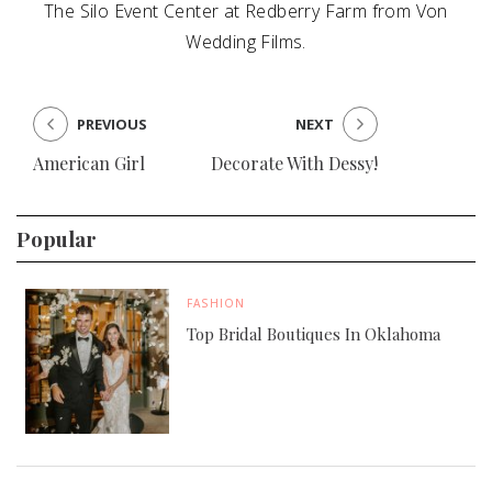
The Silo Event Center at Redberry Farm from Von
Wedding Films.
PREVIOUS
NEXT
American Girl
Decorate With Dessy!
Popular
FASHION
Top Bridal Boutiques In Oklahoma