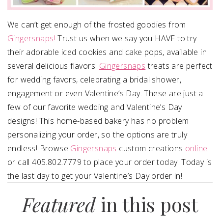
We can’t get enough of the frosted goodies from
Gingersnaps!
Trust us when we say you HAVE to try
their adorable iced cookies and cake pops, available in
several delicious flavors!
Gingersnaps
treats are perfect
for wedding favors, celebrating a bridal shower,
engagement or even Valentine’s Day. These are just a
few of our favorite wedding and Valentine’s Day
designs! This home-based bakery has no problem
personalizing your order, so the options are truly
endless! Browse
Gingersnaps
custom creations
online
or call 405.802.7779 to place your order today. Today is
the last day to get your Valentine’s Day order in!
Featured
in this post