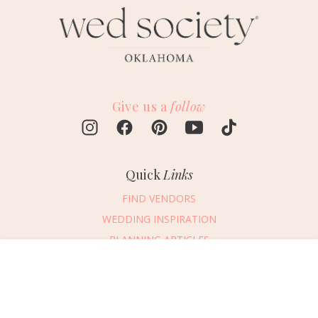
Give us a
follow
Quick
Links
FIND VENDORS
WEDDING INSPIRATION
PLANNING ARTICLES
SUBMIT AN EVENT
Message Vendor
SUBMIT A WEDDING
HAPPY PLANNING!
PLEASE TRY AGAIN!