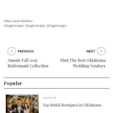
Other Local Vendors:
Gingersnaps, Gingersnaps, Gingersnaps
PREVIOUS
NEXT
Amsale Fall 2015
Find The Best Oklahoma
Bridesmaid Collection
Wedding Vendors
Popular
FASHION
Top Bridal Boutiques In Oklahoma