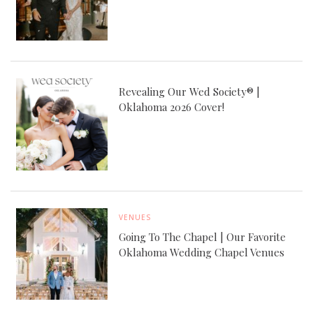
Revealing Our Wed Society® |
Oklahoma 2026 Cover!
VENUES
Going To The Chapel | Our Favorite
Oklahoma Wedding Chapel Venues