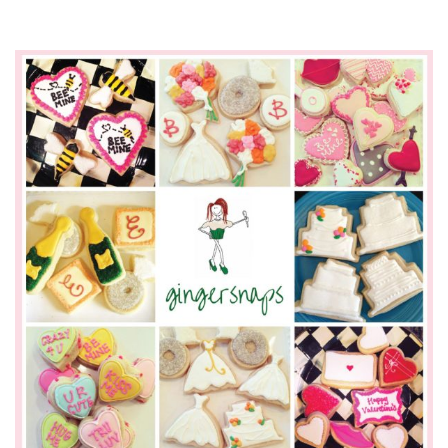
SUBMIT A WEDDING
SUBMIT AN EVENT
FOLLOW US
Vendor Login