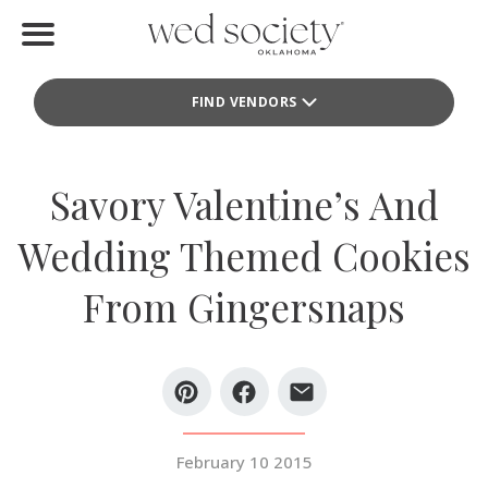
Home
FIND VENDORS
Find Vendors
Weddings
Savory Valentine’s And
Local Guides
Wedding Themed Cookies
Idea File
From Gingersnaps
Videos
Events
Buy the Mag
February 10 2015