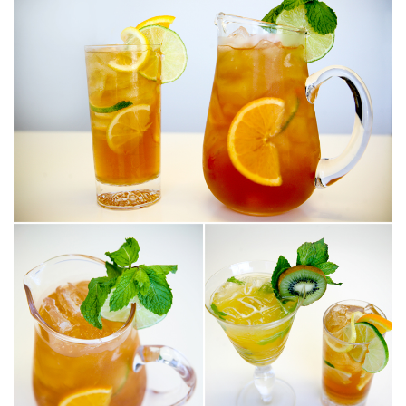
SUBMIT A WEDDING
SUBMIT AN EVENT
FOLLOW US
Vendor Login