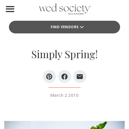
Home
FIND VENDORS
Find Vendors
Weddings
Simply Spring!
Local Guides
Idea File
Videos
March 2 2010
Events
Buy the Mag