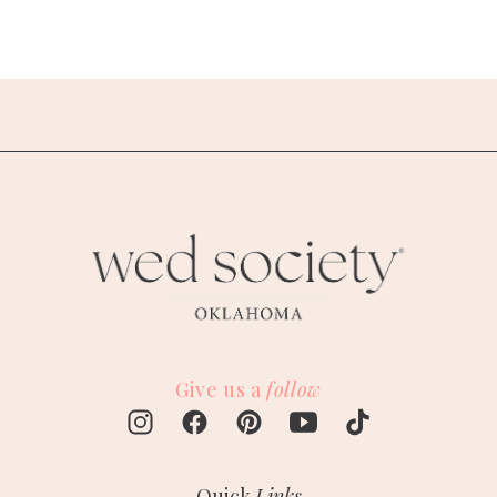
Give us a
follow
Quick
Links