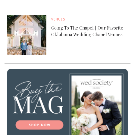
VENUES
Going To The Chapel | Our Favorite
Oklahoma Wedding Chapel Venues