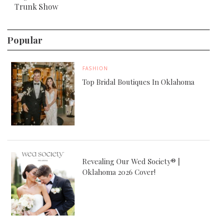
Trunk Show
Popular
FASHION
Top Bridal Boutiques In Oklahoma
Revealing Our Wed Society® |
Oklahoma 2026 Cover!