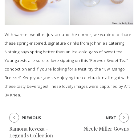
With warmer weather just around the corner, we wanted to share
these spring-inspired, signature drinks from
Johnnies Catering
!
Nothing says spring better than an ice-cold glass of sweet tea.
Your guests are sure to love sipping on this “Forever Sweet Tea”
concoction and if you’re looking for a twist, try the “Kiwi Mango
Breeze!” Keep your guests enjoying the celebration all night with
these tasty beverages! These lovely images were captured by
Art
By Kriea
.
PREVIOUS
NEXT
Ramona Keveza -
Nicole Miller Gowns
Legends Collection