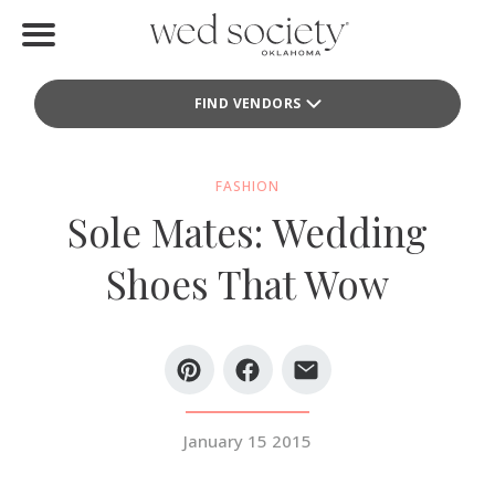
Home
FIND VENDORS
Find Vendors
Weddings
FASHION
Sole Mates: Wedding
Local Guides
Shoes That Wow
Idea File
Videos
Events
January 15 2015
Buy the Mag