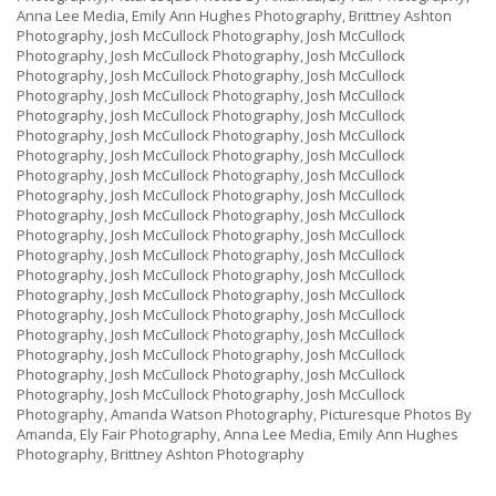
Anna Lee Media, Emily Ann Hughes Photography, Brittney Ashton
Photography, Josh McCullock Photography, Josh McCullock
Photography, Josh McCullock Photography, Josh McCullock
Photography, Josh McCullock Photography, Josh McCullock
Photography, Josh McCullock Photography, Josh McCullock
Photography, Josh McCullock Photography, Josh McCullock
Photography, Josh McCullock Photography, Josh McCullock
Photography, Josh McCullock Photography, Josh McCullock
Photography, Josh McCullock Photography, Josh McCullock
Photography, Josh McCullock Photography, Josh McCullock
Photography, Josh McCullock Photography, Josh McCullock
Photography, Josh McCullock Photography, Josh McCullock
Photography, Josh McCullock Photography, Josh McCullock
Photography, Josh McCullock Photography, Josh McCullock
Photography, Josh McCullock Photography, Josh McCullock
Photography, Josh McCullock Photography, Josh McCullock
Photography, Josh McCullock Photography, Josh McCullock
Photography, Josh McCullock Photography, Josh McCullock
Photography, Josh McCullock Photography, Josh McCullock
Photography, Josh McCullock Photography, Josh McCullock
Photography, Amanda Watson Photography, Picturesque Photos By
Amanda, Ely Fair Photography, Anna Lee Media, Emily Ann Hughes
Photography, Brittney Ashton Photography