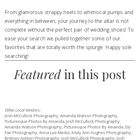
From glamorous strappy heels to whimsical pumps and
SUBMIT A WEDDING
everything in between, your journey to the altar is not
SUBMIT AN EVENT
complete without the perfect pair of wedding shoes! To
FOLLOW US
ease your search we pulled together some of our
favorites that are totally worth the splurge. Happy sole
searching!
Featured
in this post
Vendor Login
Other Local Vendors:
Josh McCullock Photography, Amanda Watson Photography,
Picturesque Photos By Amanda, Josh McCullock Photography,
Amanda Watson Photography, Picturesque Photos By Amanda, Ely
Fair Photography, Anna Lee Media, Emily Ann Hughes Photography,
Brittney Ashton Photography, Josh McCullock Photography, Josh