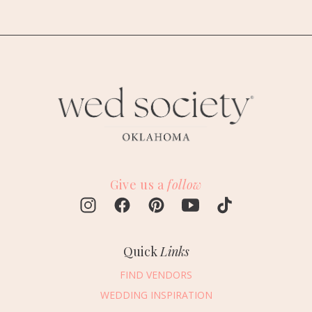
Give us a
follow
Quick
Links
FIND VENDORS
WEDDING INSPIRATION