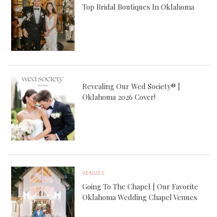
Top Bridal Boutiques In Oklahoma
Revealing Our Wed Society® |
Oklahoma 2026 Cover!
VENUES
Going To The Chapel | Our Favorite
Oklahoma Wedding Chapel Venues