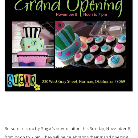
SUBMIT A WEDDING
SUBMIT AN EVENT
FOLLOW US
Vendor Login
Be sure to stop by
Sugar’s
new location this Sunday, November 8,
from noon to 7 pm. They will be celebrating their grand opening