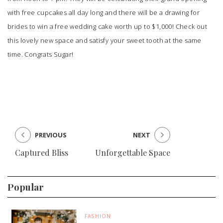
with free cupcakes all day long and there will be a drawing for
brides to win a free wedding cake worth up to $1,000! Check out
this lovely new space and satisfy your sweet tooth at the same
time. Congrats
Sugar
!
PREVIOUS
NEXT
Captured Bliss
Unforgettable Space
Popular
FASHION