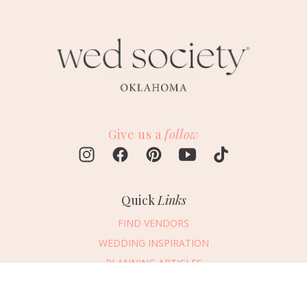
Give us a
follow
Quick
Links
FIND VENDORS
WEDDING INSPIRATION
PLANNING ARTICLES
SUBMIT AN EVENT
Message Vendor
SUBMIT A WEDDING