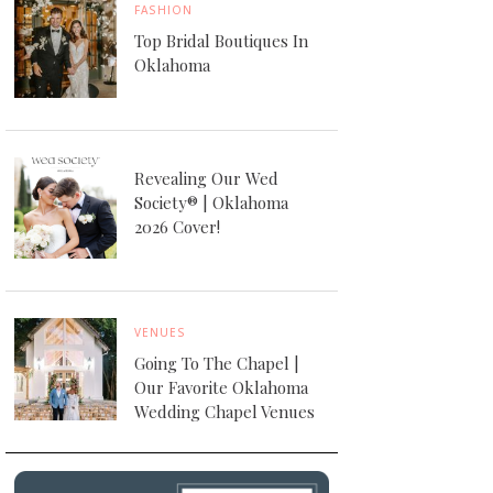
FASHION
Top Bridal Boutiques In
Oklahoma
Revealing Our Wed
Society® | Oklahoma
2026 Cover!
VENUES
Going To The Chapel |
Our Favorite Oklahoma
Wedding Chapel Venues