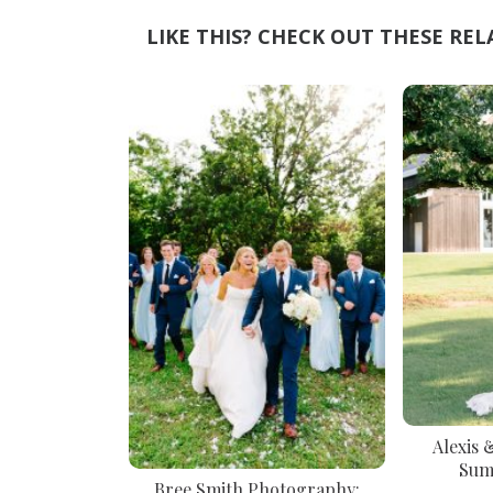
LIKE THIS? CHECK OUT THESE REL
Alexis 
Sum
Bree Smith Photography: