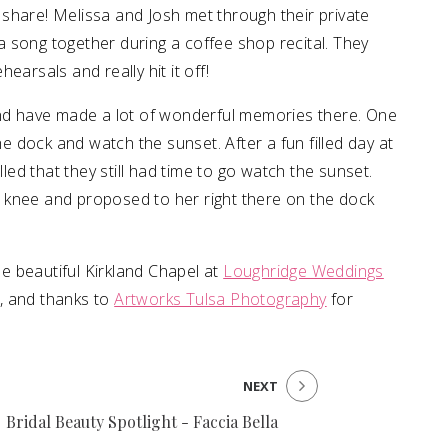
 share! Melissa and Josh met through their private
 song together during a coffee shop recital. They
earsals and really hit it off!
and have made a lot of wonderful memories there. One
he dock and watch the sunset. After a fun filled day at
lled that they still had time to go watch the sunset.
 knee and proposed to her right there on the dock
the beautiful Kirkland Chapel at
Loughridge Weddings
, and thanks to
Artworks Tulsa Photography
for
NEXT
Bridal Beauty Spotlight - Faccia Bella