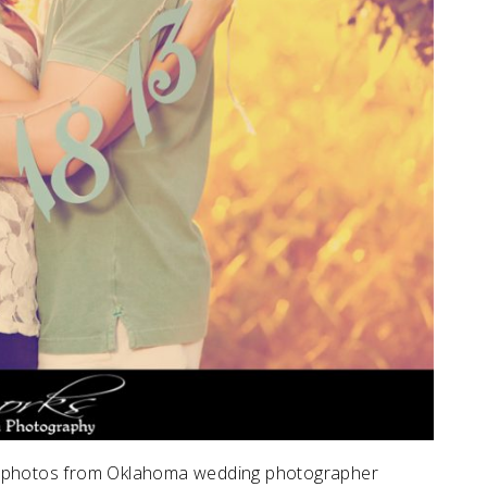
 photos from Oklahoma wedding photographer