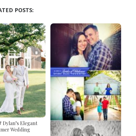
ATED POSTS:
& Dylan’s Elegant
mer Wedding