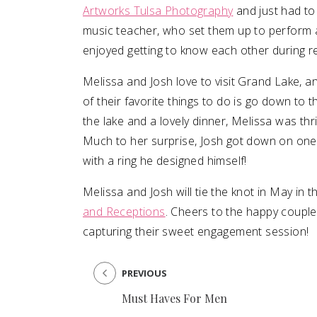
Artworks Tulsa Photography
and just had to
music teacher, who set them up to perform a
enjoyed getting to know each other during reh
Melissa and Josh love to visit Grand Lake, 
of their favorite things to do is go down to t
the lake and a lovely dinner, Melissa was thri
Much to her surprise, Josh got down on one
with a ring he designed himself!
Melissa and Josh will tie the knot in May in 
and Receptions
. Cheers to the happy couple
capturing their sweet engagement session!
PREVIOUS
Must Haves For Men