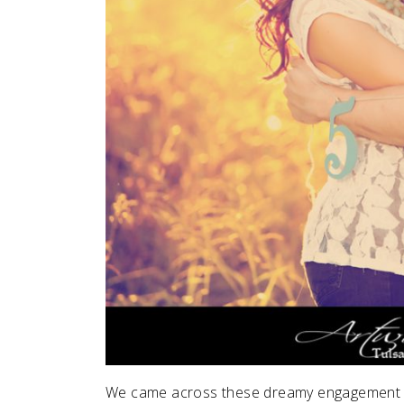
We came across these dreamy engagement