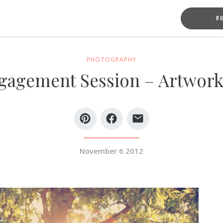
F
PHOTOGRAPHY
agement Session – Artwork
November 6 2012