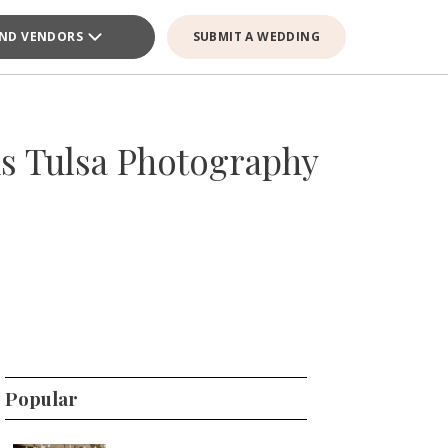
IND VENDORS
SUBMIT A WEDDING
s Tulsa Photography
Popular