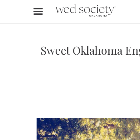
Home
Find Vendors
Sweet Oklahoma Eng
Weddings
Local Guides
Idea File
Videos
Events
Buy the Mag