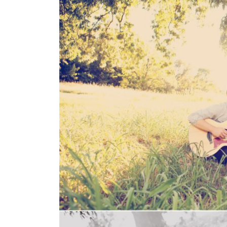
SUBMIT A WEDDING
SUBMIT AN EVENT
FOLLOW US
Vendor Login