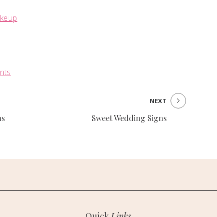
akeup
ents
NEXT
ns
Sweet Wedding Signs
Quick
Links