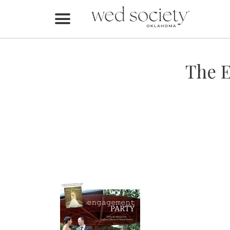
Home
Find Vendors
The E
Weddings
Local Guides
Idea File
Videos
Events
Buy the Mag