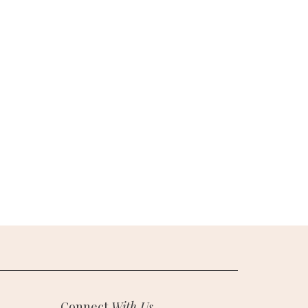
Connect
With Us