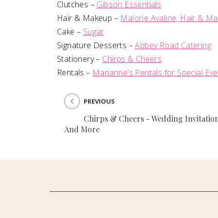
Clutches –
Gibson Essentials
Hair & Makeup –
Malorie Avaline, Hair & M
Cake –
Sugar
Signature Desserts –
Abbey Road Catering
Stationery –
Chirps & Cheers
Rentals –
Marianne’s Rentals for Special Ev
PREVIOUS
Chirps & Cheers - Wedding Invitatio
And More