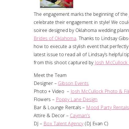
The engagement marks the beginning of the 
celebrate their engagement in style! We coul
soiree designed by Oklahoma wedding plan
Brides of Oklahoma
. Thanks to Lindsay Gibs
how to execute a stylish event that perfectly
latest issue to read all of Lindsay’s helpful
from this shoot captured by
Josh McCullock 
Meet the Team
Designer –
Gibson Events
Photo + Video –
Josh McCullock Photo & Fi
Flowers –
Poppy Lane Design
Bar & Lounge Rentals –
Mood Party Rental
Attire & Decor –
Cayman’s
DJ –
Box Talent Agency
(DJ Evan C)