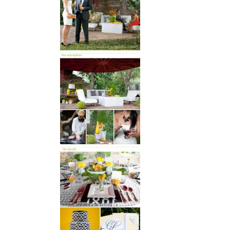
SUBMIT A WEDDING
SUBMIT AN EVENT
FOLLOW US
Vendor Login