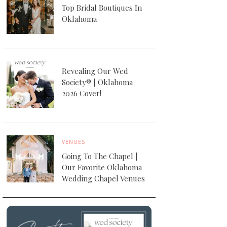
Top Bridal Boutiques In
Oklahoma
Revealing Our Wed
Society® | Oklahoma
2026 Cover!
VENUES
Going To The Chapel |
Our Favorite Oklahoma
Wedding Chapel Venues