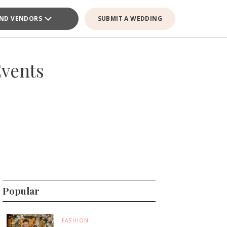
IND VENDORS
SUBMIT A WEDDING
Events
Popular
FASHION