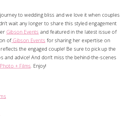
journey to wedding bliss and we love it when couples
dn’t wait any longer to share this styled engagement
ner
Gibson Events
and featured in the latest issue of
on of
Gibson Events
for sharing her expertise on
 reflects the engaged couple! Be sure to pick up the
 tips and advice! And don’t miss the behind-the-scenes
Photo + Films
. Enjoy!
lms
s