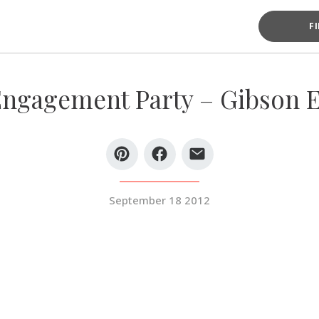
F
ngagement Party – Gibson 
September 18 2012