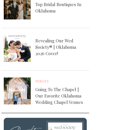
Top Bridal Boutiques In
Oklahoma
Revealing Our Wed
Society® | Oklahoma
2026 Cover!
VENUES
Going To The Chapel |
Our Favorite Oklahoma
Wedding Chapel Venues