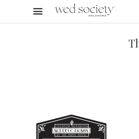
Home
Find Vendors
Th
Weddings
Local Guides
Idea File
Videos
Events
Buy the Mag