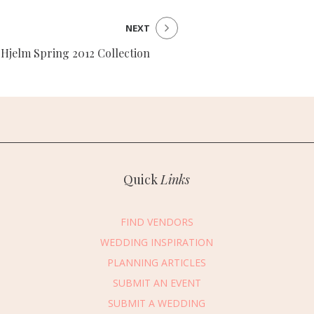
NEXT
 Hjelm Spring 2012 Collection
Quick
Links
FIND VENDORS
WEDDING INSPIRATION
PLANNING ARTICLES
SUBMIT AN EVENT
essage Vendor
SUBMIT A WEDDING