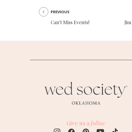
PREVIOUS
Can't Miss Events!
Jim
Give us a
follow
M