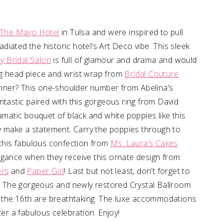
The Mayo Hotel
in Tulsa and were inspired to pull
radiated the historic hotel’s Art Deco vibe. This sleek
lly Bridal Salon
is full of glamour and drama and would
ng head piece and wrist wrap from
Bridal Couture
dinner? This one-shoulder number from Abelina’s
ntastic paired with this gorgeous ring from David
ramatic bouquet of black and white poppies like this
ely make a statement. Carry the poppies through to
 this fabulous confection from
Ms. Laura’s Cakes
.
egance when they receive this ornate design from
ers
and
Paper Girl
! Last but not least, don’t forget to
ee! The gorgeous and newly restored Crystal Ballroom
om the 16th are breathtaking. The luxe accommodations
ter a fabulous celebration. Enjoy!