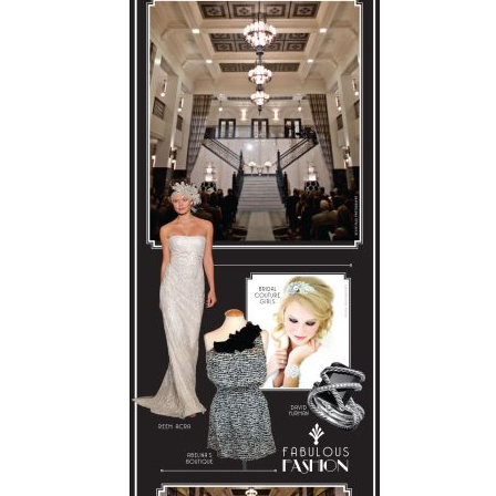
SUBMIT A WEDDING
SUBMIT AN EVENT
FOLLOW US
Vendor Login