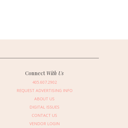
Connect
With Us
405.607.2902
REQUEST ADVERTISING INFO
ABOUT US
DIGITAL ISSUES
CONTACT US
VENDOR LOGIN