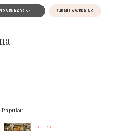
IND VENDORS
SUBMIT A WEDDING
ama
Popular
FASHION