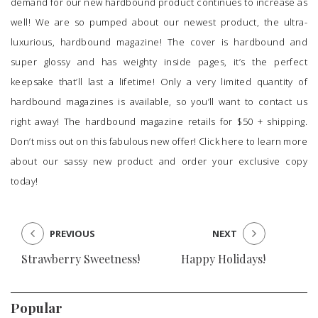
demand for our new hardbound product continues to increase as
well! We are so pumped about our newest product, the ultra-
luxurious,
hardbound magazine
! The cover is hardbound and
super glossy and has weighty inside pages, it’s the perfect
keepsake that’ll last a lifetime! Only a very limited quantity of
hardbound magazines is available, so you’ll want to contact us
right away! The hardbound magazine retails for $50 + shipping.
Don’t miss out on this fabulous new offer!
Click here
to learn more
about our sassy new product and order your exclusive copy
today!
PREVIOUS
NEXT
Strawberry Sweetness!
Happy Holidays!
Popular