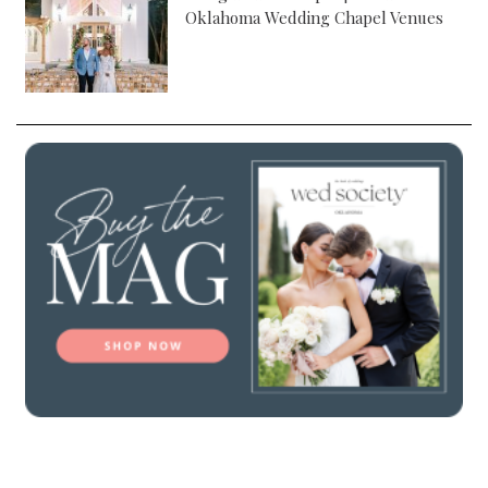
Oklahoma Wedding Chapel Venues