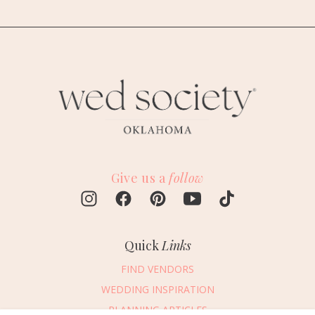
Give us a
follow
Quick
Links
FIND VENDORS
WEDDING INSPIRATION
PLANNING ARTICLES