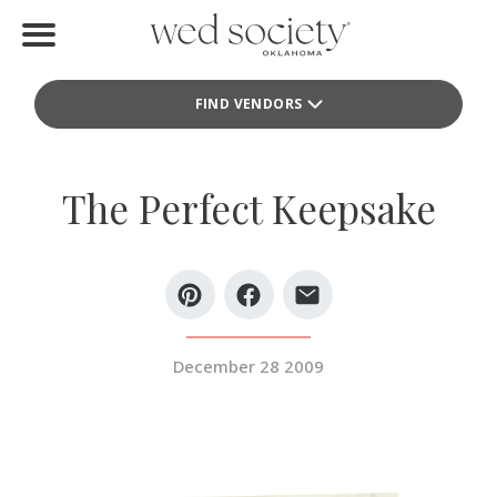
Home
FIND VENDORS
Find Vendors
Weddings
The Perfect Keepsake
Local Guides
Idea File
Videos
December 28 2009
Events
Buy the Mag