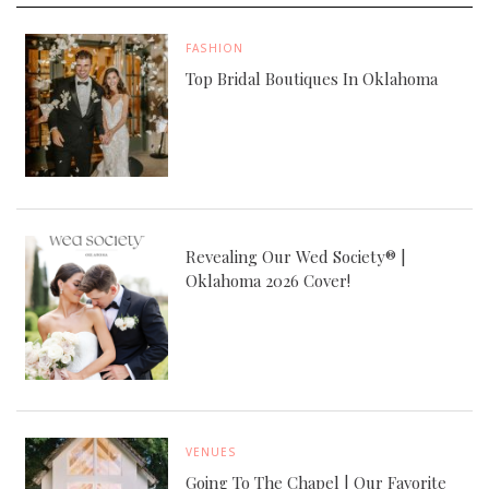
FASHION
Top Bridal Boutiques In Oklahoma
Revealing Our Wed Society® |
Oklahoma 2026 Cover!
VENUES
Going To The Chapel | Our Favorite