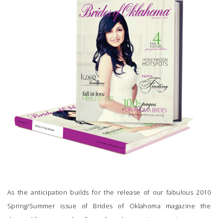
SUBMIT A WEDDING
SUBMIT AN EVENT
FOLLOW US
Vendor Login
As the anticipation builds for the release of our fabulous 2010
Spring/Summer issue of
Brides of Oklahoma magazine
the