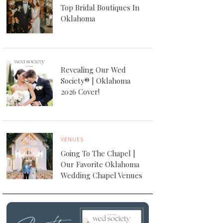
Top Bridal Boutiques In
Oklahoma
Revealing Our Wed
Society® | Oklahoma
2026 Cover!
VENUES
Going To The Chapel |
Our Favorite Oklahoma
Wedding Chapel Venues