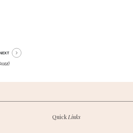
NEXT
Buzz!
Quick
Links