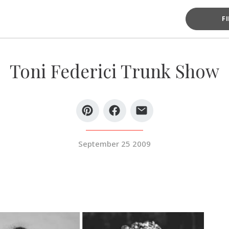
F
Toni Federici Trunk Show
September 25 2009