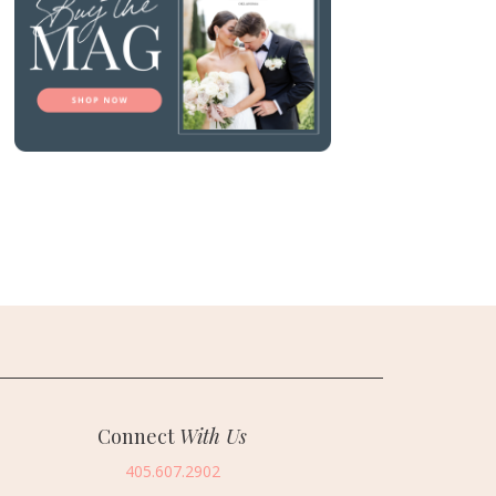
Connect
With Us
405.607.2902