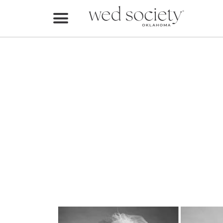
Home
Find Vendors
Weddings
Local Guides
Idea File
Videos
Events
Buy the Mag