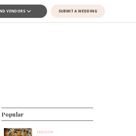
IND VENDORS
SUBMIT A WEDDING
Popular
FASHION