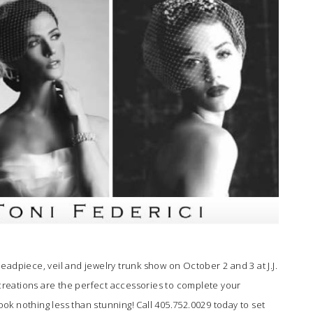
headpiece, veil and jewelry trunk show on October 2 and 3 at
J.J.
creations are the perfect accessories to complete your
k nothing less than stunning! Call 405.752.0029 today to set