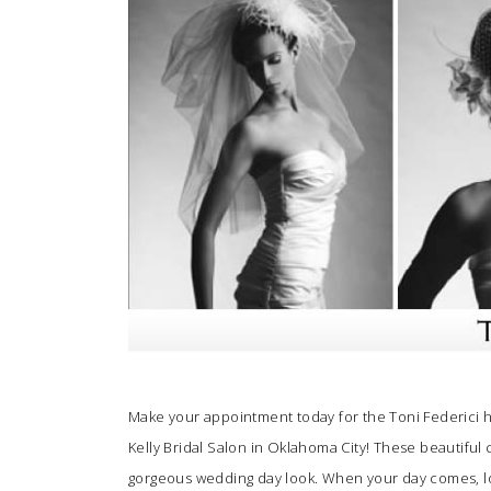
SUBMIT A WEDDING
SUBMIT AN EVENT
FOLLOW US
Vendor Login
Make your appointment today for the Toni Federici 
Kelly Bridal Salon
in Oklahoma City! These beautiful 
gorgeous wedding day look. When your day comes, loo