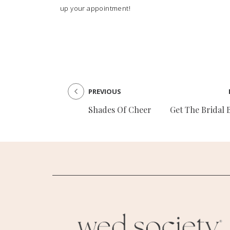
up your appointment!
PREVIOUS
Shades Of Cheer
Get The Bridal 