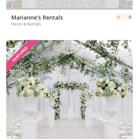
Marianne’s Rentals
Decor & Rentals
FEATURED