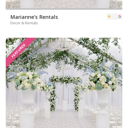
Marianne’s Rentals
Decor & Rentals
FEATURED