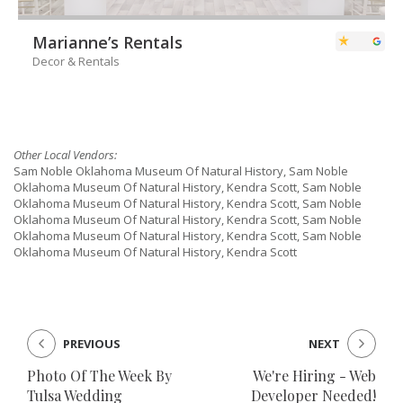
Marianne’s Rentals
Decor & Rentals
Other Local Vendors:
Sam Noble Oklahoma Museum Of Natural History, Sam Noble
Oklahoma Museum Of Natural History, Kendra Scott, Sam Noble
Oklahoma Museum Of Natural History, Kendra Scott, Sam Noble
Oklahoma Museum Of Natural History, Kendra Scott, Sam Noble
Oklahoma Museum Of Natural History, Kendra Scott, Sam Noble
Oklahoma Museum Of Natural History, Kendra Scott
PREVIOUS
NEXT
Photo Of The Week By
We're Hiring - Web
Tulsa Wedding
Developer Needed!