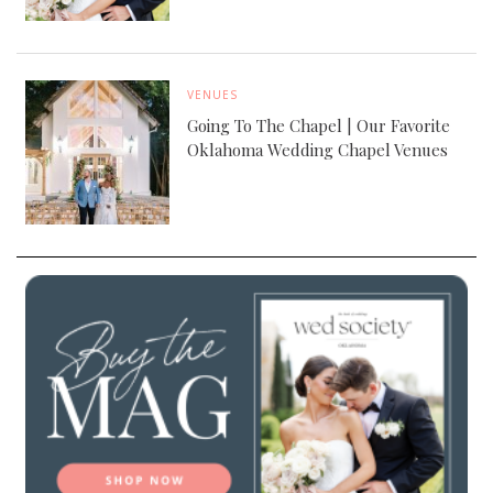
VENUES
Going To The Chapel | Our Favorite
Oklahoma Wedding Chapel Venues