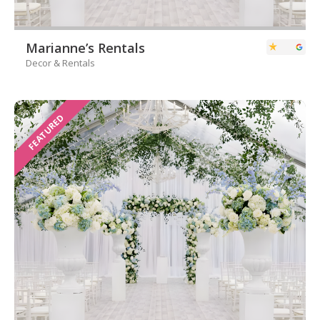
Marianne’s Rentals
Decor & Rentals
FEATURED