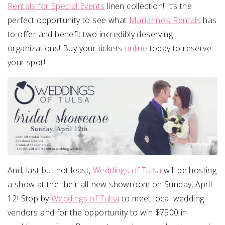
Rentals for Special Events
linen collection! It’s the
perfect opportunity to see what
Marianne’s Rentals
has
to offer and benefit two incredibly deserving
organizations! Buy your tickets
online
today to reserve
your spot!
And, last but not least,
Weddings of Tulsa
will be hosting
a show at the their all-new showroom on Sunday, April
12! Stop by
Weddings of Tulsa
to meet local wedding
vendors and for the opportunity to win $7500 in