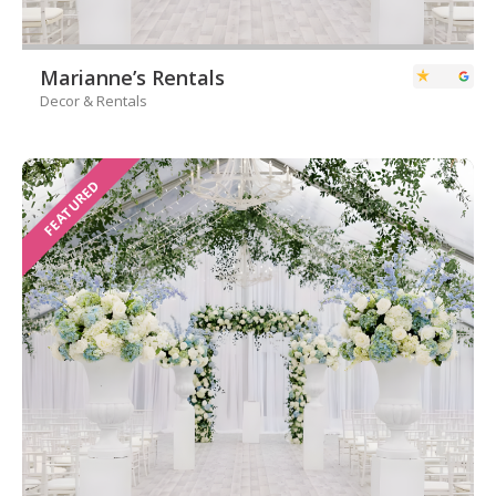
Marianne’s Rentals
Decor & Rentals
FEATURED