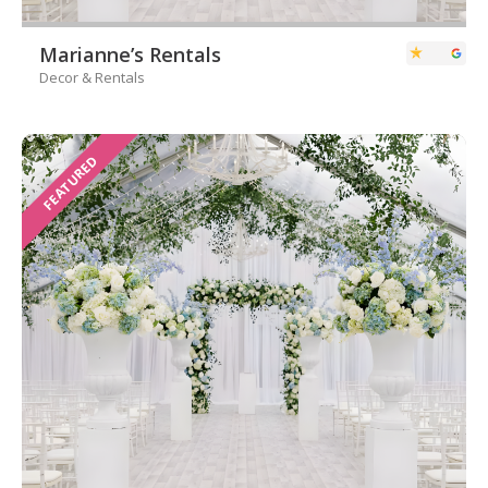
Marianne’s Rentals
Decor & Rentals
FEATURED