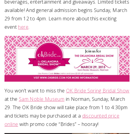
beverages, entertainment and giveaways. Limited tickets
available! And general admission begins Sunday, March
29 from 12 to 4pm. Learn more about this exciting
event
here
.
You won’t want to miss the
OK Bride Spring Bridal Show
at the
Sam Noble Museum
in Norman, Sunday, March
29. The OK Bride show will take place from 1 to 4:30pm
and tickets may be purchased at a
discounted price
online
with promo code “Brides” – hooray!