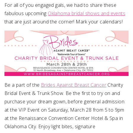
For all of you engaged gals, we had to share these
fabulous upcoming
Oklahoma bridal shows and events
SUBMIT A WEDDING
that are just around the corner! Mark your calendars!
SUBMIT AN EVENT
FOLLOW US
Vendor Login
Be a part of the
Brides Against Breast Cancer
Charity
Bridal Event & Trunk Show. Be the first to try on and
purchase your dream gown, before general admission
at the VIP Event on Saturday, March 28 from 5 to 9pm
at the Renaissance Convention Center Hotel & Spa in
Oklahoma City. Enjoy light bites, signature