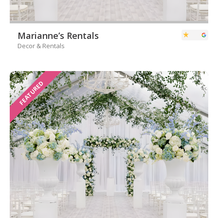
Marianne’s Rentals
Decor & Rentals
FEATURED