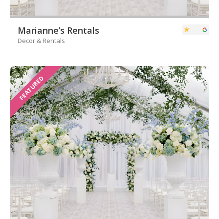
Marianne’s Rentals
Decor & Rentals
FEATURED