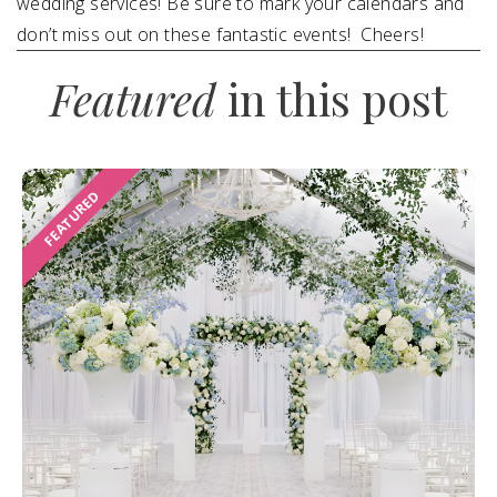
wedding services! Be sure to mark your calendars and
don’t miss out on these fantastic events! Cheers!
Featured
in this post
FEATURED