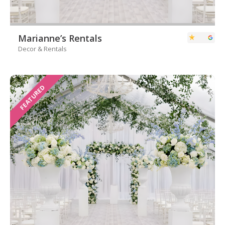
Marianne’s Rentals
Decor & Rentals
FEATURED