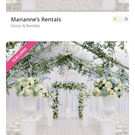
Marianne’s Rentals
Decor & Rentals
FEATURED