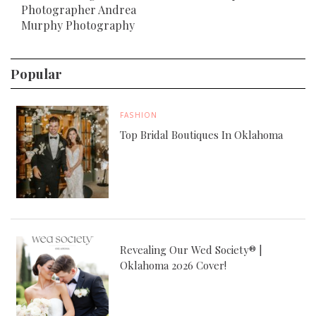
Photographer Andrea
Murphy Photography
Popular
FASHION
Top Bridal Boutiques In Oklahoma
Revealing Our Wed Society® |
Oklahoma 2026 Cover!