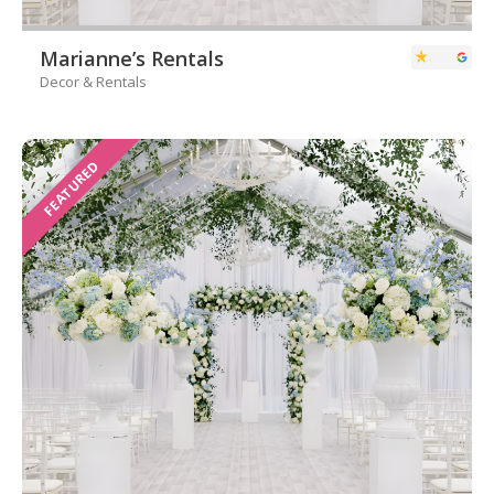
Marianne’s Rentals
Decor & Rentals
FEATURED