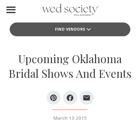
Home
FIND VENDORS
Find Vendors
Weddings
Upcoming Oklahoma
Local Guides
Bridal Shows And Events
Idea File
Videos
Events
March 13 2015
Buy the Mag