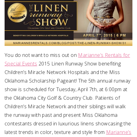
You do not want to miss out on
Marianne’s Rentals for
Special Events
2015 Linen Runway Show benefiting
Children’s Miracle Network Hospitals and the Miss
Oklahoma Scholarship Pageant! The 5th annual runway
show is scheduled for Tuesday, April 7th, at 6:00pm at
the Oklahoma City Golf & Country Club. Patients of
Children’s Miracle Network and their siblings will walk
the runway with past and present Miss Oklahoma
contestants dressed in luxurious linens showcasing the
latest trends in color, texture and style from
Marianne’s