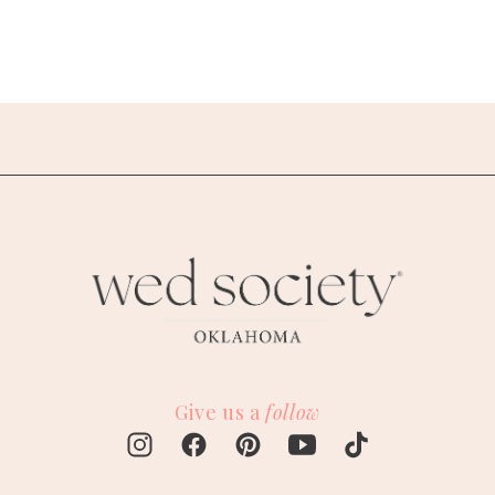
Give us a
follow