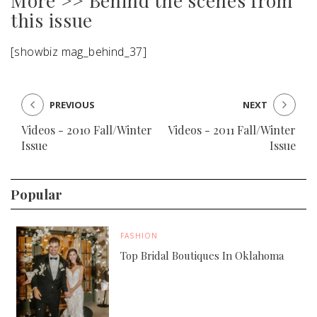
More >> Behind the scenes from
this issue
[showbiz mag_behind_37]
PREVIOUS
NEXT
Videos - 2010 Fall/Winter
Videos - 2011 Fall/Winter
Issue
Issue
Popular
FASHION
Top Bridal Boutiques In Oklahoma