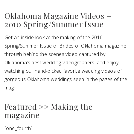
Oklahoma Magazine Videos –
SUBMIT A WEDDING
2010 Spring/Summer Issue
SUBMIT AN EVENT
FOLLOW US
Get an inside look at the making of the 2010
Spring/Summer Issue of Brides of Oklahoma magazine
through behind the scenes video captured by
Oklahoma’s best wedding videographers, and enjoy
Vendor Login
watching our hand-picked favorite wedding videos of
gorgeous Oklahoma weddings seen in the pages of the
mag!
Featured >> Making the
magazine
[one_fourth]