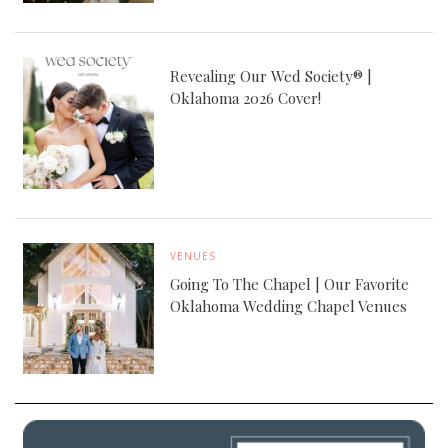
Revealing Our Wed Society® |
Oklahoma 2026 Cover!
VENUES
Going To The Chapel | Our Favorite
Oklahoma Wedding Chapel Venues