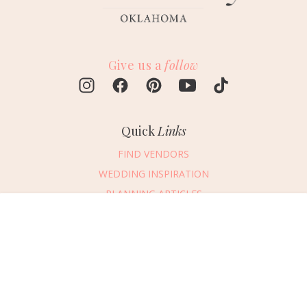
Give us a
follow
Quick
Links
FIND VENDORS
WEDDING INSPIRATION
PLANNING ARTICLES
SUBMIT AN EVENT
Message Vendor
SUBMIT A WEDDING
HAPPY PLANNING!
PLEASE TRY AGAIN!
First Name
*
Last Name
*
Connect
With Us
405.607.2902
Email Address
*