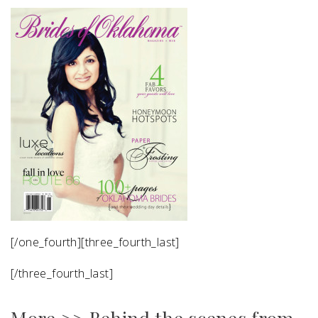
[/one_fourth][three_fourth_last]
[/three_fourth_last]