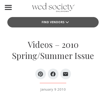
Home
FIND VENDORS
Find Vendors
Weddings
Videos – 2010
Local Guides
Spring/Summer Issue
Idea File
Videos
Events
January 9 2010
Buy the Mag