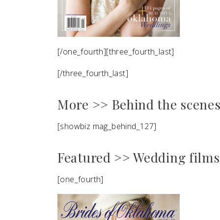
[/one_fourth][three_fourth_last]
[/three_fourth_last]
More >> Behind the scenes 
[showbiz mag_behind_127]
Featured >> Wedding films
[one_fourth]