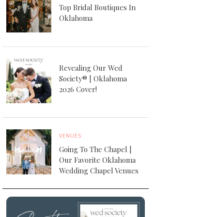
Top Bridal Boutiques In
Oklahoma
Revealing Our Wed
Society® | Oklahoma
2026 Cover!
VENUES
Going To The Chapel |
Our Favorite Oklahoma
Wedding Chapel Venues