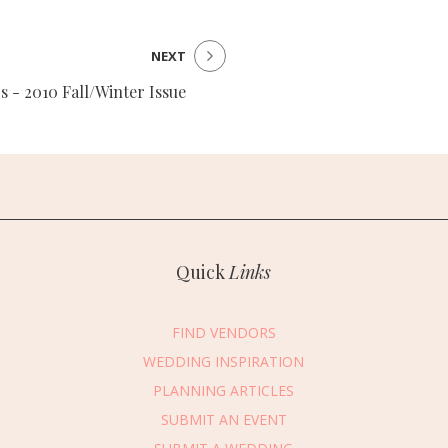
NEXT
s - 2010 Fall/Winter Issue
Quick
Links
FIND VENDORS
WEDDING INSPIRATION
PLANNING ARTICLES
SUBMIT AN EVENT