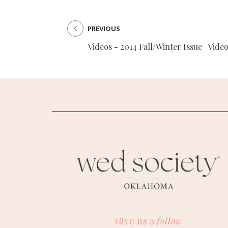
PREVIOUS
Videos - 2014 Fall/Winter Issue
Video
Give us a
follow