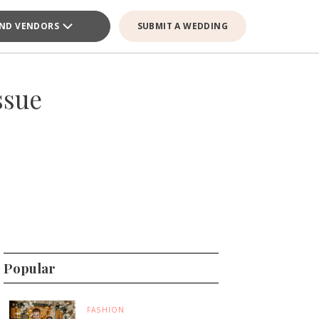
IND VENDORS
SUBMIT A WEDDING
ssue
Popular
FASHION