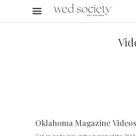
Home
Find Vendors
Vid
Weddings
Local Guides
Idea File
Videos
Events
Oklahoma Magazine Videos
Buy the Mag