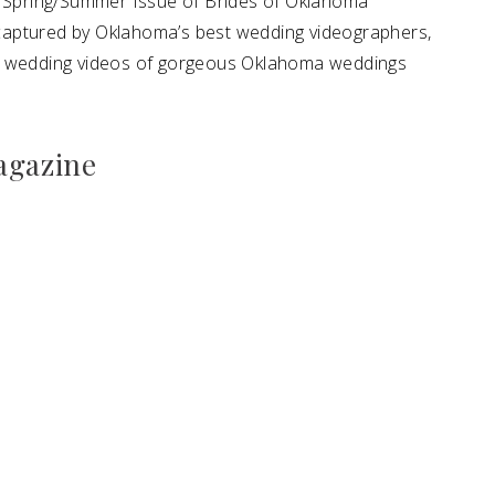
14 Spring/Summer Issue of Brides of Oklahoma
captured by Oklahoma’s best wedding videographers,
te wedding videos of gorgeous Oklahoma weddings
agazine