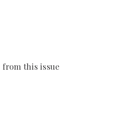
from this issue