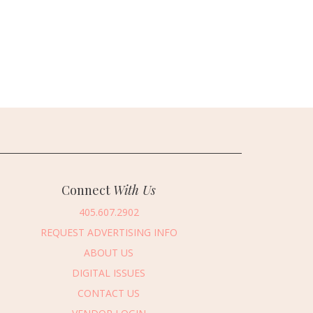
Connect
With Us
405.607.2902
REQUEST ADVERTISING INFO
ABOUT US
DIGITAL ISSUES
CONTACT US