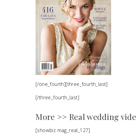
[/one_fourth][three_fourth_last]
[/three_fourth_last]
More >> Real wedding vid
[showbiz mag_real_127]