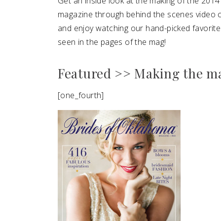
Get an inside look at the making of the 20
magazine through behind the scenes video 
SUBMIT A WEDDING
and enjoy watching our hand-picked favori
SUBMIT AN EVENT
seen in the pages of the mag!
FOLLOW US
Featured >> Making the m
[one_fourth]
Vendor Login