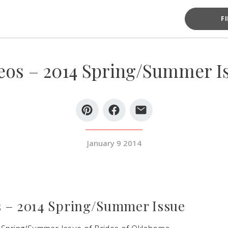
F
eos – 2014 Spring/Summer I
January 9 2014
 – 2014 Spring/Summer Issue