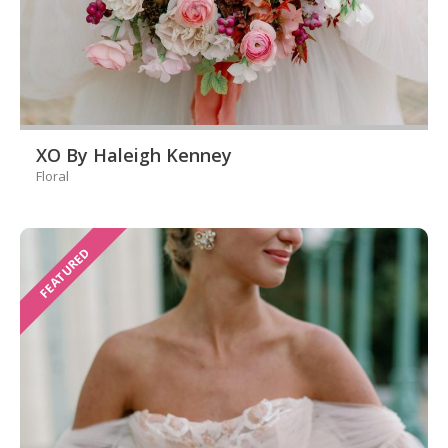
XO By Haleigh Kenney
Floral
FEATURED