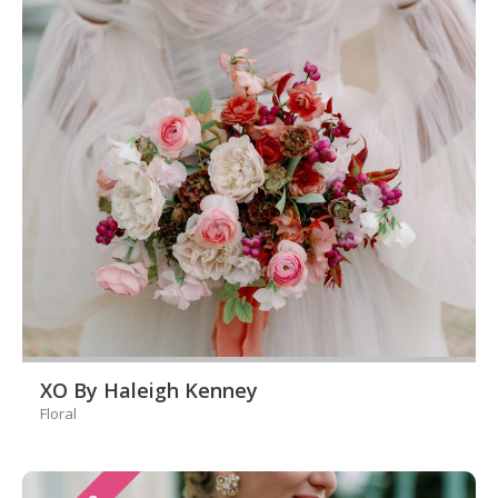
XO By Haleigh Kenney
Floral