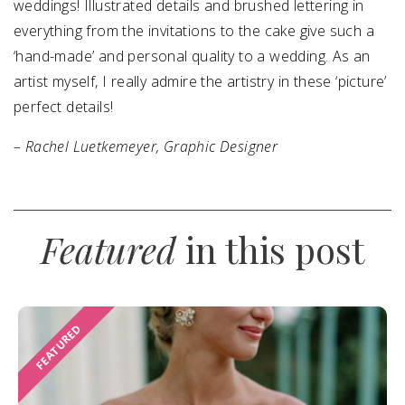
weddings! Illustrated details and brushed lettering in
everything from the invitations to the cake give such a
‘hand-made’ and personal quality to a wedding. As an
artist myself, I really admire the artistry in these ‘picture’
perfect details!
– Rachel Luetkemeyer, Graphic Designer
Featured
in this post
FEATURED