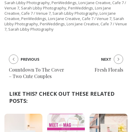
Sarah Libby Photography, PenWeddings, Loni Jane Creative, Cafe 7 /
Venue 7, Sarah Libby Photography, PenWeddings, Loni Jane
Creative, Cafe 7 / Venue 7, Sarah Libby Photography, Loni Jane
Creative, PenWeddings, Loni Jane Creative, Cafe 7 / Venue 7, Sarah
Libby Photography, PenWeddings, Loni Jane Creative, Cafe 7 / Venue
7, Sarah Libby Photography
PREVIOUS
NEXT
Countdown To The Cover
Fresh Florals
– Two Cute Couples
LIKE THIS? CHECK OUT THESE RELATED
POSTS: