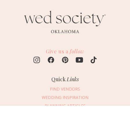
Give us a
follow
Quick
Links
FIND VENDORS
WEDDING INSPIRATION
PLANNING ARTICLES
SUBMIT AN EVENT
Message Vendor
SUBMIT A WEDDING
HAPPY PLANNING!