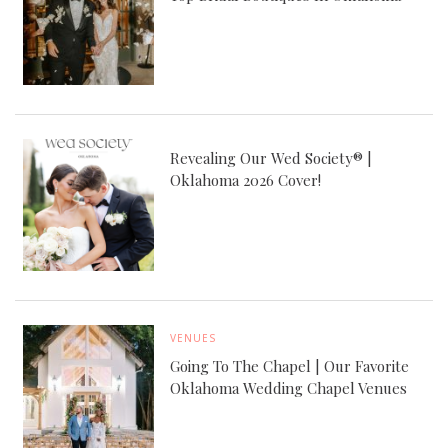
Revealing Our Wed Society® |
Oklahoma 2026 Cover!
VENUES
Going To The Chapel | Our Favorite
Oklahoma Wedding Chapel Venues