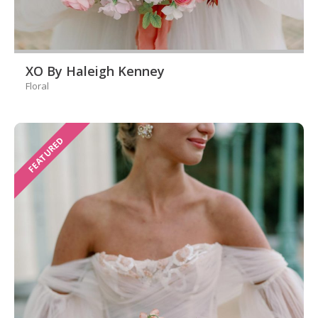
XO By Haleigh Kenney
Floral
FEATURED