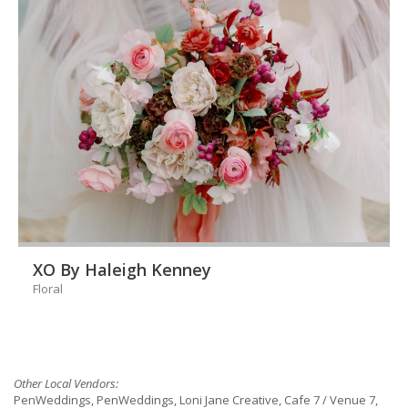
XO By Haleigh Kenney
Floral
Other Local Vendors:
PenWeddings, PenWeddings, Loni Jane Creative, Cafe 7 / Venue 7,