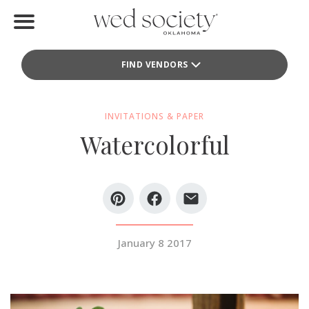
Home
FIND VENDORS
Find Vendors
Weddings
INVITATIONS & PAPER
Watercolorful
Local Guides
Idea File
Videos
Events
January 8 2017
Buy the Mag