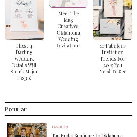
Meet The
Mag
Creatives:
Oklahoma
Wedding
Invitations
These 4
10 Fabulous
Darling
Invitation
Wedding
Trends For
Details Will
2019 You
Spark Major
Need To See
Inspo!
Popular
FASHION
Top Bridal Boutiques In Oklahoma