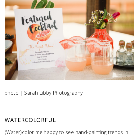
SUBMIT A WEDDING
SUBMIT AN EVENT
FOLLOW US
Vendor Login
photo | Sarah Libby Photography
WATERCOLORFUL
(Water)color me happy to see hand-painting trends in