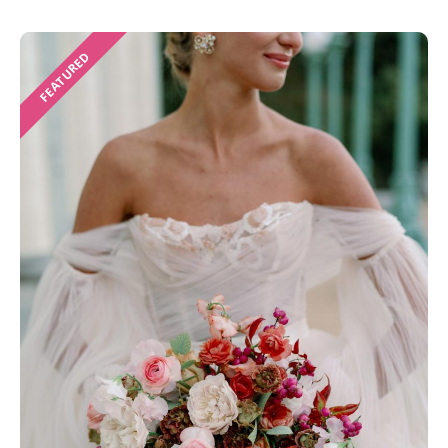
FEATURED