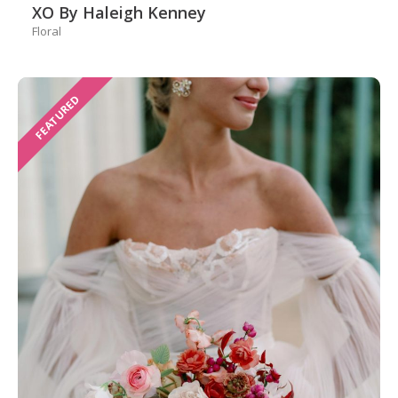
XO By Haleigh Kenney
Floral
FEATURED