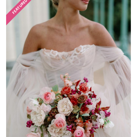
FEATURED