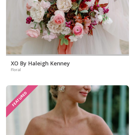
XO By Haleigh Kenney
Floral
FEATURED