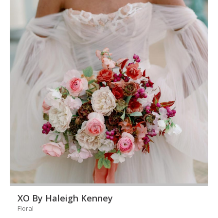
XO By Haleigh Kenney
Floral