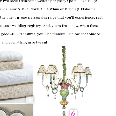
 two local Oklahoma wedding registry spots – like Tulips
) or Jamie’s, B.C. Clark, On A Whim or Bebe’s (Oklahoma
s the one-on-one personal service that you’ll experience, rest
 to your wedding registry. And, years from now, when these
o goodwill – treasures, you’ll be thankful! Below are some of
ng and everything in between!