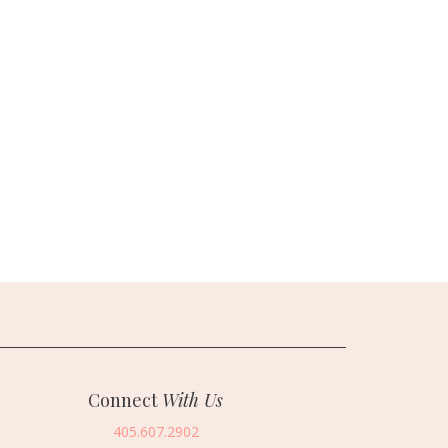
Connect
With Us
405.607.2902