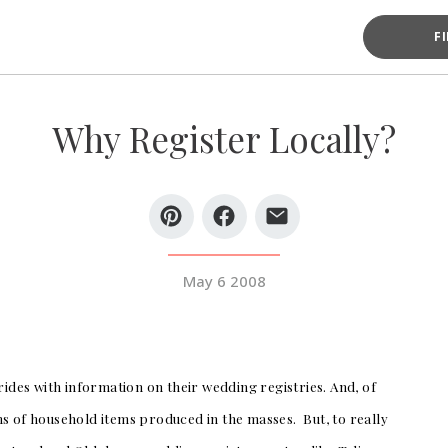
F
Why Register Locally?
May 6 2008
rides with information on their wedding registries. And, of
tons of household items produced in the masses. But, to really