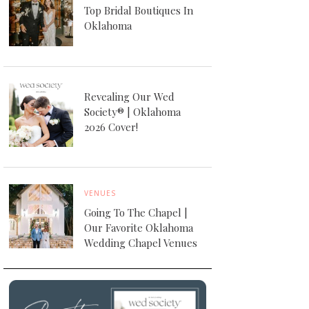
Top Bridal Boutiques In
Oklahoma
Revealing Our Wed
Society® | Oklahoma
2026 Cover!
VENUES
Going To The Chapel |
Our Favorite Oklahoma
Wedding Chapel Venues