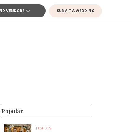
IND VENDORS
SUBMIT A WEDDING
Popular
FASHION