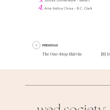
PREVIOUS
The One-Stop Skirvin
[B] I