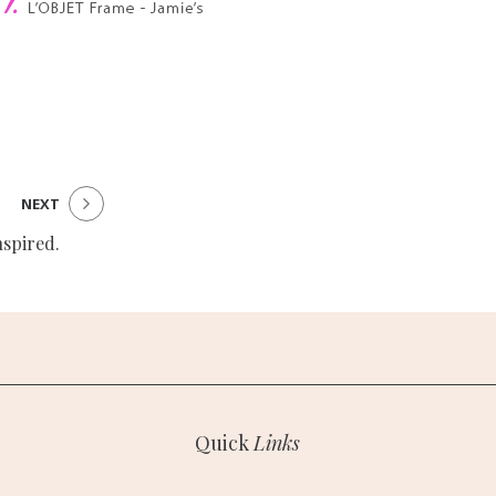
NEXT
nspired.
Quick
Links