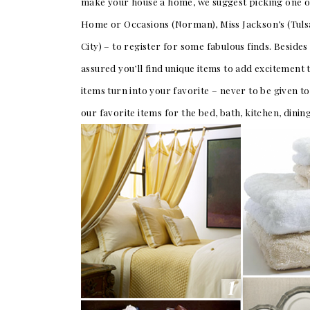
make your house a home, we suggest picking one or
Home or Occasions (Norman), Miss Jackson’s (Tulsa
SUBMIT A WEDDING
City) – to register for some fabulous finds. Beside
SUBMIT AN EVENT
assured you’ll find unique items to add excitement
FOLLOW US
items turn into your favorite – never to be given t
our favorite items for the bed, bath, kitchen, dini
Vendor Login