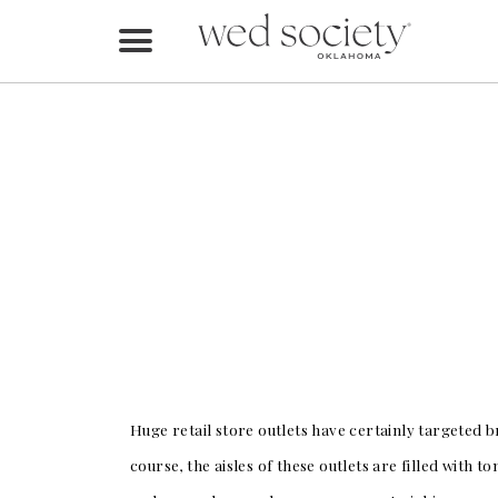
Home
Find Vendors
Weddings
Local Guides
Idea File
Videos
Events
Huge retail store outlets have certainly targeted b
Buy the Mag
course, the aisles of these outlets are filled with 