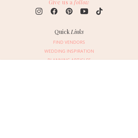
Give us a
follow
Quick
Links
FIND VENDORS
WEDDING INSPIRATION
PLANNING ARTICLES
SUBMIT AN EVENT
Message Vendor
SUBMIT A WEDDING
HAPPY PLANNING!
PLEASE TRY AGAIN!
First Name
*
Last Name
*
Connect
With Us
405.607.2902
Email Address
*
REQUEST ADVERTISING INFO
Phone Number
ABOUT US
Wedding Date
DIGITAL ISSUES