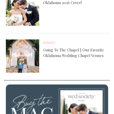
Oklahoma 2026 Cover!
VENUES
Going To The Chapel | Our Favorite
Oklahoma Wedding Chapel Venues