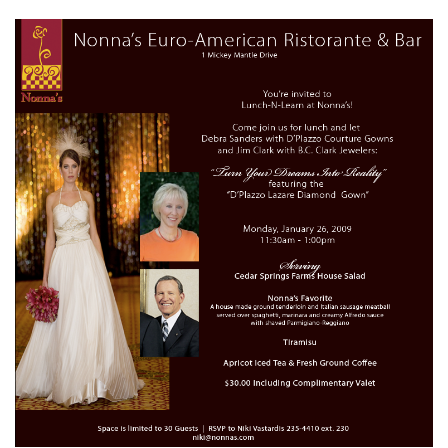
SUBMIT A WEDDING
SUBMIT AN EVENT
FOLLOW US
Vendor Login