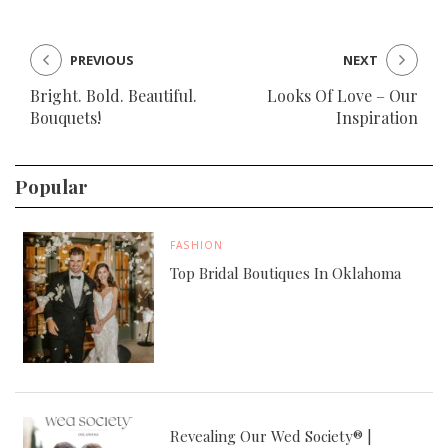
PREVIOUS
NEXT
Bright. Bold. Beautiful.
Looks Of Love – Our
Bouquets!
Inspiration
Popular
FASHION
Top Bridal Boutiques In Oklahoma
Revealing Our Wed Society® |