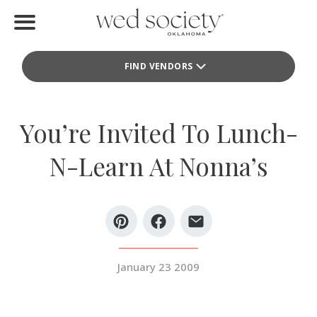
Home
FIND VENDORS
Find Vendors
Weddings
You’re Invited To Lunch-
Local Guides
N-Learn At Nonna’s
Idea File
Videos
Events
January 23 2009
Buy the Mag