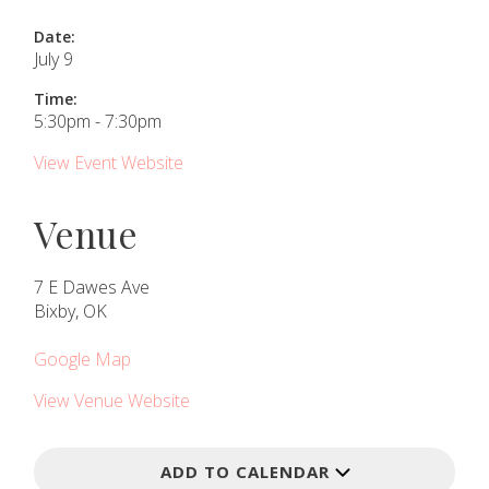
Date:
July 9
Time:
5:30pm - 7:30pm
View Event Website
Venue
7 E Dawes Ave
Bixby, OK
Google Map
View Venue Website
ADD TO CALENDAR