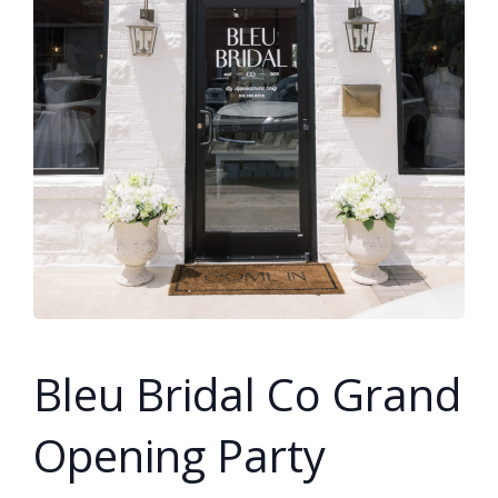
SUBMIT A WEDDING
SUBMIT AN EVENT
FOLLOW US
Vendor Login
Bleu Bridal Co Grand
Opening Party