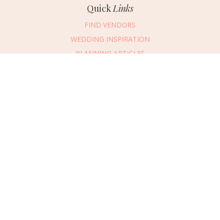
Quick
Links
FIND VENDORS
WEDDING INSPIRATION
PLANNING ARTICLES
SUBMIT AN EVENT
SUBMIT A WEDDING
Connect
With Us
405.607.2902
REQUEST ADVERTISING INFO
ABOUT US
DIGITAL ISSUES
CONTACT US
VENDOR LOGIN
CAREERS