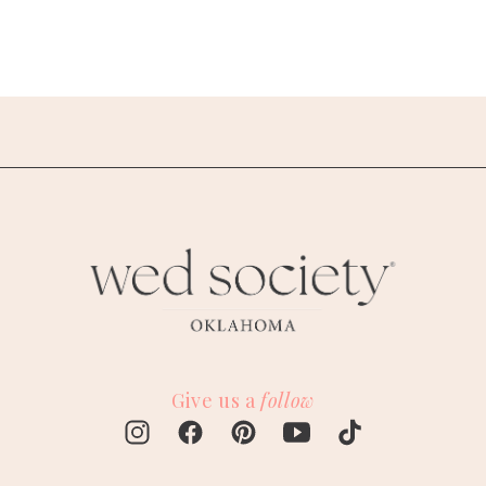
Give us a
follow