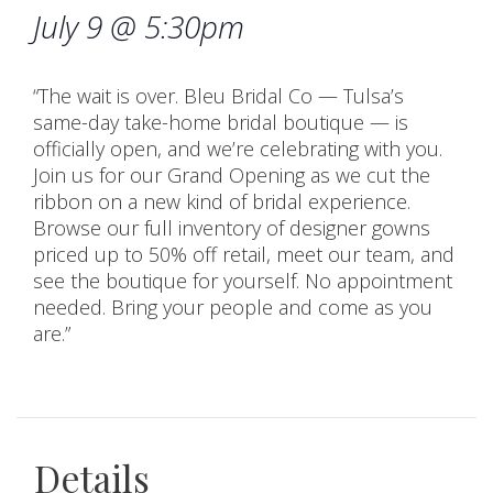
July 9 @ 5:30pm
“The wait is over. Bleu Bridal Co — Tulsa’s
same-day take-home bridal boutique — is
officially open, and we’re celebrating with you.
Join us for our Grand Opening as we cut the
ribbon on a new kind of bridal experience.
Browse our full inventory of designer gowns
priced up to 50% off retail, meet our team, and
see the boutique for yourself. No appointment
needed. Bring your people and come as you
are.”
Details