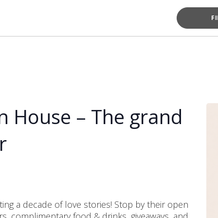
F
n House – The grand
r
ing a decade of love stories! Stop by their open
ers, complimentary food & drinks, giveaways, and