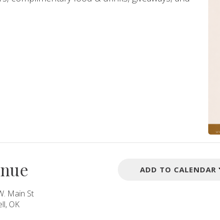
enue
ADD TO CALENDAR
W. Main St
ll, OK