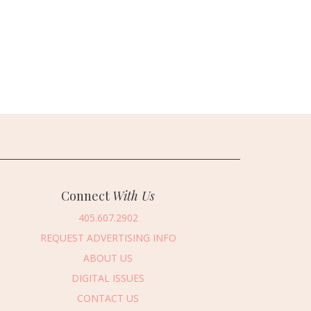
Connect
With Us
405.607.2902
REQUEST ADVERTISING INFO
ABOUT US
DIGITAL ISSUES
CONTACT US