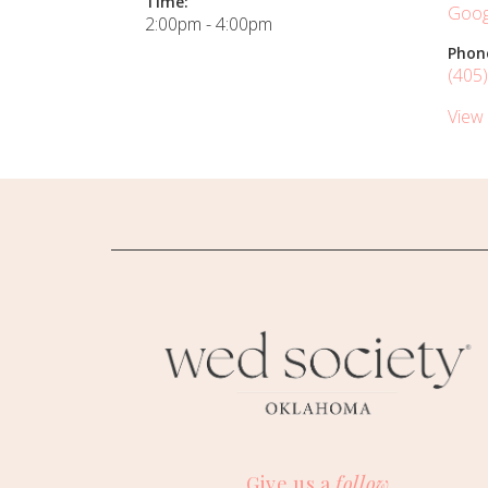
Time:
Goog
2:00pm - 4:00pm
Phon
(405
View
Give us a
follow