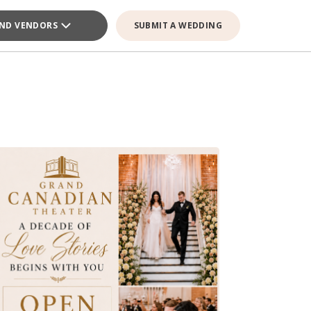
IND VENDORS
SUBMIT A WEDDING