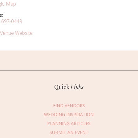
le Map
e:
) 697-0449
 Venue Website
Quick
Links
FIND VENDORS
WEDDING INSPIRATION
PLANNING ARTICLES
SUBMIT AN EVENT