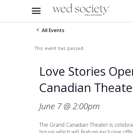
Home
All Events
Find Vendors
Weddings
This event has passed.
Local Guides
Love Stories Ope
Idea File
Canadian Theate
Videos
June 7 @ 2:00pm
Events
Buy the Mag
The Grand Canadian Theater is celebrat
house which will feature exclusive off