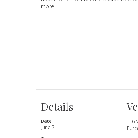
more!
SUBMIT A WEDDING
SUBMIT AN EVENT
FOLLOW US
Vendor Login
Details
V
Date:
116 
June 7
Purce