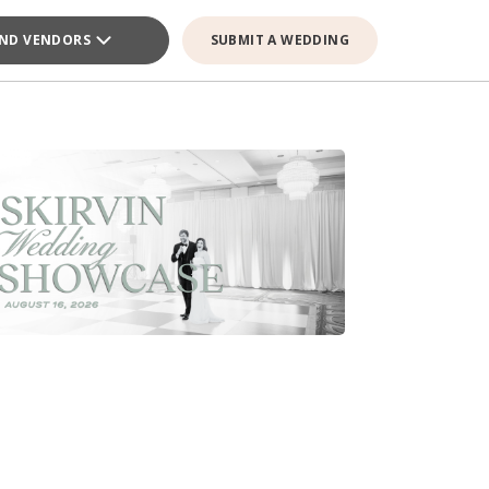
IND VENDORS
SUBMIT A WEDDING