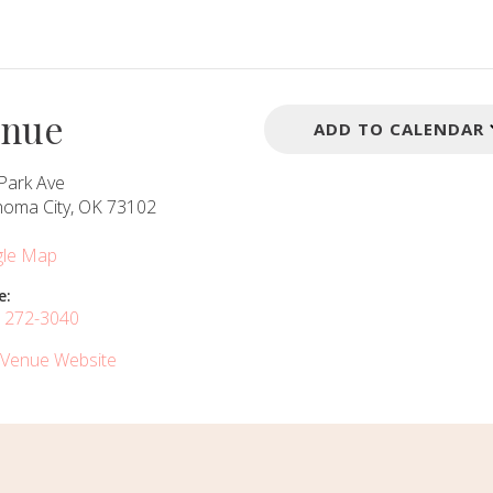
enue
ADD TO CALENDAR
Park Ave
homa City, OK 73102
le Map
e:
) 272-3040
 Venue Website