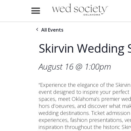
Home
All Events
Find Vendors
Skirvin Wedding
Weddings
Local Guides
August 16 @ 1:00pm
Idea File
“Experience the elegance of the Skirv
Videos
event designed to inspire your perfect
spaces, meet Oklahoma’s premier weddi
Events
hors d’oeuvres, and discover what make
wedding destinations. Ticket admission
Buy the Mag
experiences, fashion presentations, ve
inspiration throughout the historic Skirv