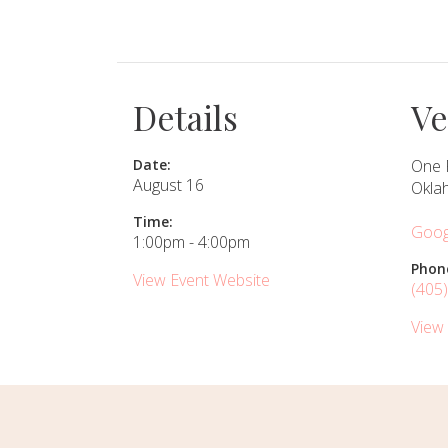
SUBMIT A WEDDING
SUBMIT AN EVENT
Details
V
FOLLOW US
Date:
One 
August 16
Okla
Time:
Goog
Vendor Login
1:00pm - 4:00pm
Phon
View Event Website
(405
View