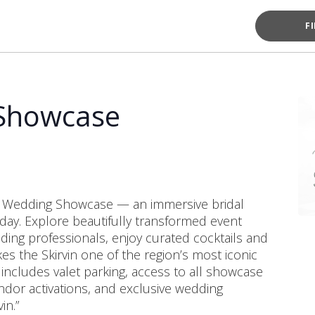
F
 Showcase
in Wedding Showcase — an immersive bridal
 day. Explore beautifully transformed event
ng professionals, enjoy curated cocktails and
s the Skirvin one of the region’s most iconic
 includes valet parking, access to all showcase
ndor activations, and exclusive wedding
in.”