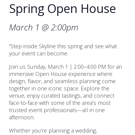
Spring Open House
March 1 @ 2:00pm
“Step inside Skyline this spring and see what
your event can become.
Join us Sunday, March 1 | 2:00–4:00 PM for an
immersive Open House experience where
design, flavor, and seamless planning come
together in one iconic space. Explore the
venue, enjoy curated tastings, and connect
face-to-face with some of the area’s most
trusted event professionals—all in one
afternoon.
Whether you’re planning a wedding,