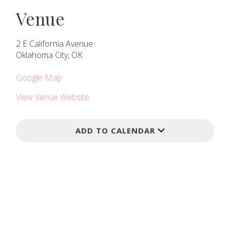
Venue
2 E California Avenue
Oklahoma City, OK
Google Map
View Venue Website
ADD TO CALENDAR