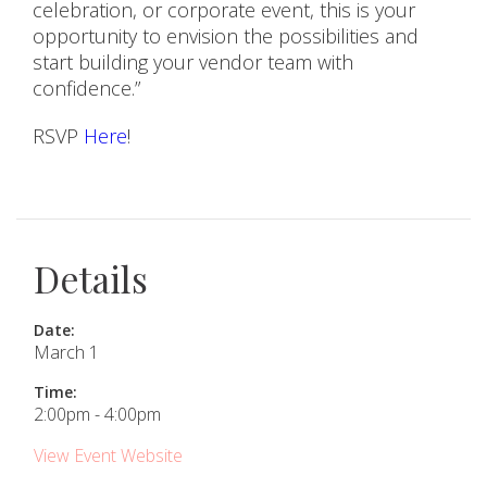
celebration, or corporate event, this is your
opportunity to envision the possibilities and
start building your vendor team with
confidence.”
RSVP
Here
!
Details
Date:
March 1
Time:
2:00pm - 4:00pm
View Event Website