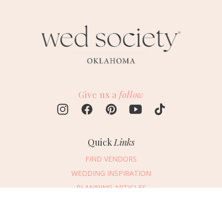
Give us a
follow
Quick
Links
FIND VENDORS
WEDDING INSPIRATION
PLANNING ARTICLES
SUBMIT AN EVENT
SUBMIT A WEDDING