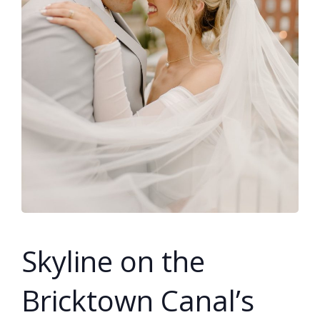
SUBMIT A WEDDING
SUBMIT AN EVENT
FOLLOW US
Vendor Login
Skyline on the
Bricktown Canal’s