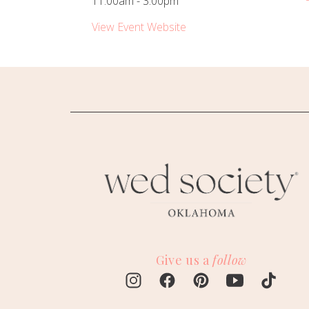
11:00am - 3:00pm
View Event Website
Give us a
follow