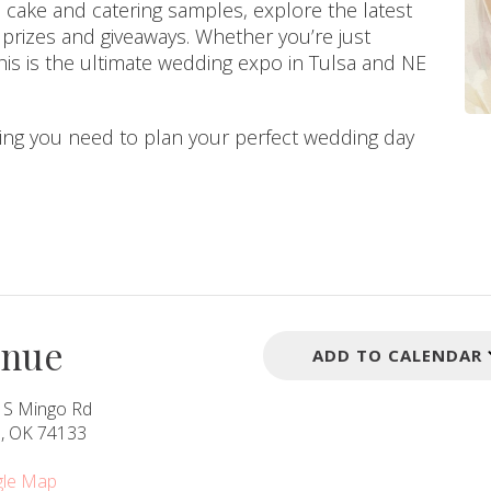
 cake and catering samples, explore the latest
g prizes and giveaways. Whether you’re just
this is the ultimate wedding expo in Tulsa and NE
hing you need to plan your perfect wedding day
enue
ADD TO CALENDAR
 S Mingo Rd
a, OK 74133
le Map