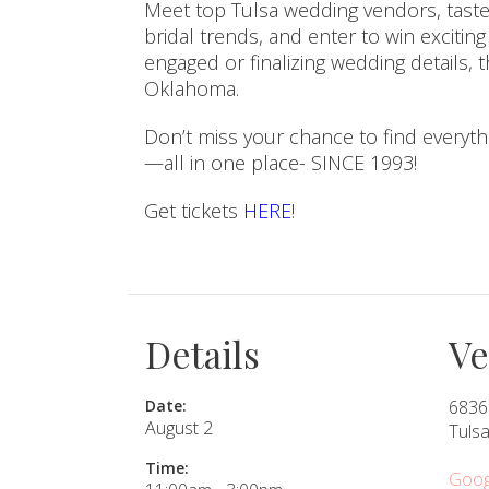
Meet top Tulsa wedding vendors, taste
bridal trends, and enter to win excitin
SUBMIT A WEDDING
engaged or finalizing wedding details, 
Oklahoma.
SUBMIT AN EVENT
FOLLOW US
Don’t miss your chance to find everyt
—all in one place- SINCE 1993!
Get tickets
HERE
!
Vendor Login
Details
V
Date:
6836
August 2
Tuls
Time:
Goog