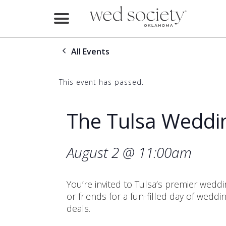
Home
All Events
Find Vendors
Weddings
This event has passed.
Local Guides
The Tulsa Weddi
Idea File
August 2 @ 11:00am
Videos
Events
You’re invited to Tulsa’s premier weddin
or friends for a fun-filled day of wedd
Buy the Mag
deals.