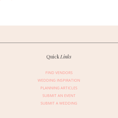
Quick
Links
FIND VENDORS
WEDDING INSPIRATION
PLANNING ARTICLES
SUBMIT AN EVENT
SUBMIT A WEDDING