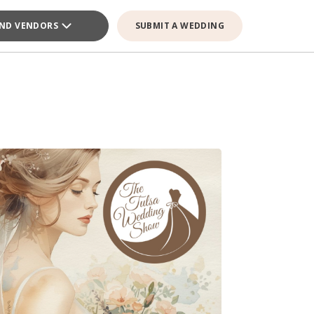
IND VENDORS
SUBMIT A WEDDING