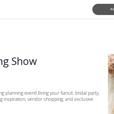
F
ng Show
g planning event! Bring your fiancé, bridal party,
ing inspiration, vendor shopping, and exclusive