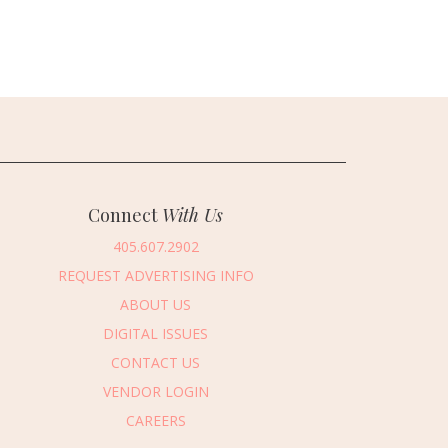
Connect
With Us
405.607.2902
REQUEST ADVERTISING INFO
ABOUT US
DIGITAL ISSUES
CONTACT US
VENDOR LOGIN
CAREERS