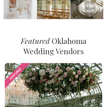
Featured
Oklahoma
Wedding Vendors
FEATURED