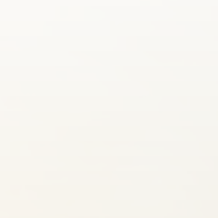
SUBMIT A WEDDING
SUBMIT AN EVENT
FOLLOW US
Vendor Login