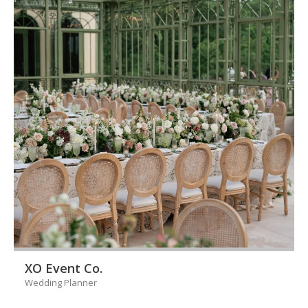
XO Event Co.
Wedding Planner