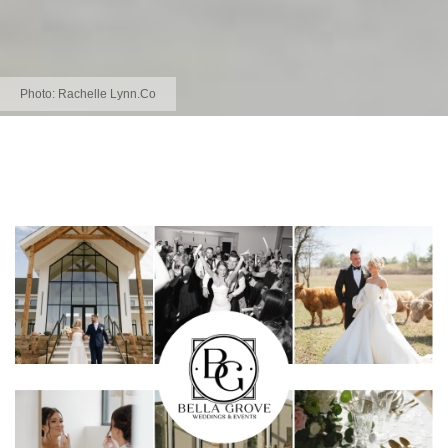
Photo:
Rachelle Lynn.Co