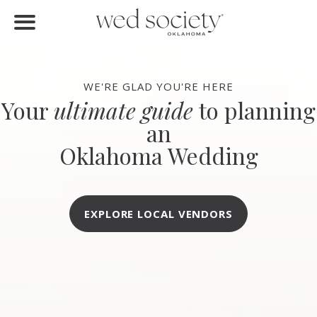
FIND VENDORS
Home
Find Vendors
WE'RE GLAD YOU'RE HERE
Your
ultimate guide
to planning
Weddings
an
Local Guides
Oklahoma Wedding
Idea File
Videos
EXPLORE LOCAL VENDORS
Events
Buy the Mag