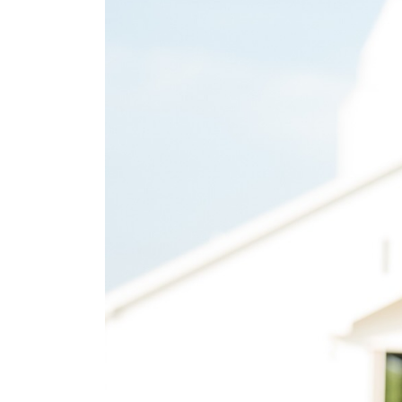
SUBMIT A WEDDING
SUBMIT AN EVENT
FOLLOW US
Vendor Login