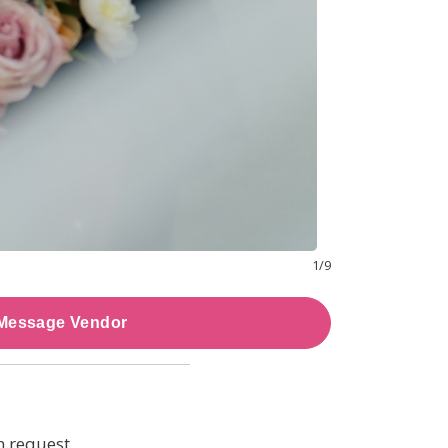
1
/
9
Message Vendor
n request.