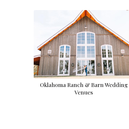
Oklahoma Ranch & Barn Wedding
Venues