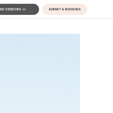
IND VENDORS
SUBMIT A WEDDING
E VENDOR
E VENDOR