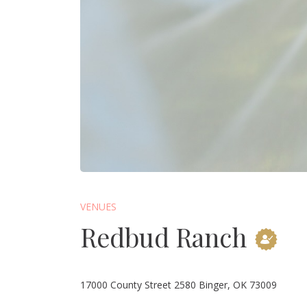
VENUES
Redbud Ranch
17000 County Street 2580 Binger, OK 73009