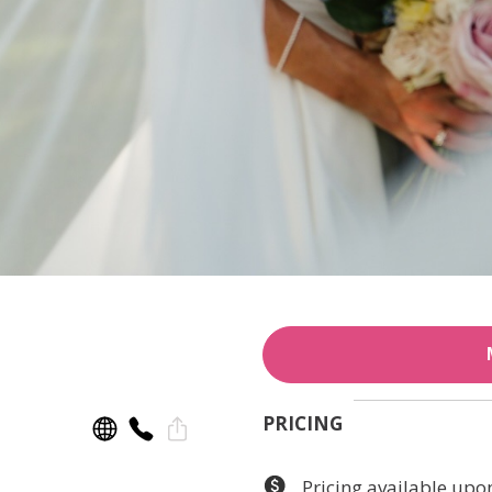
PRICING
Pricing available upo