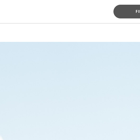
F
MESSAG
MESSAG