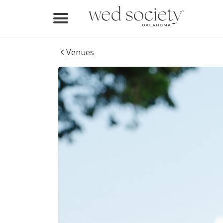
Redbud Ranch
Redbud Ranch
Home
Find Vendors
Venues
Weddings
Local Guides
Idea File
Videos
Events
Buy the Mag