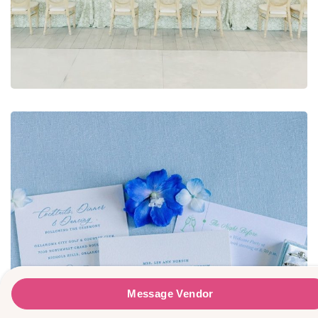
Teena Hicks Company
Message Vendor
Message Vendor