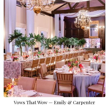
Vows That Wow — Emily & Carpenter