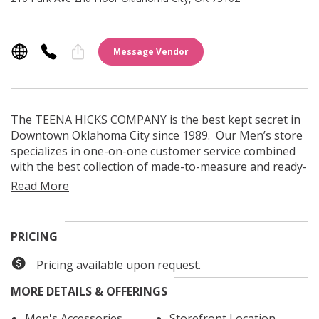
Message Vendor
The TEENA HICKS COMPANY is the best kept secret in
Downtown Oklahoma City since 1989. Our Men’s store
specializes in one-on-one customer service combined
with the best collection of made-to-measure and ready-
to-wear men’s clothing, accessories and footwear.
PRICING
Pricing available upon request.
MORE DETAILS & OFFERINGS
Men's Accessories
Storefront Location