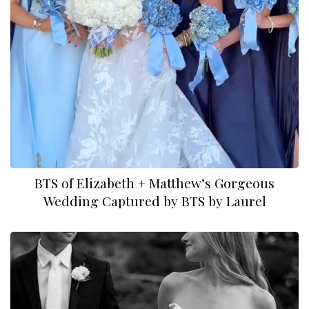
BTS of Elizabeth + Matthew’s Gorgeous
Wedding Captured by BTS by Laurel