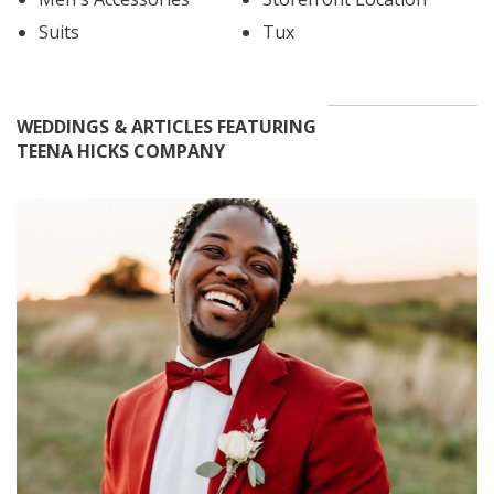
Suits
Tux
WEDDINGS & ARTICLES FEATURING
TEENA HICKS COMPANY