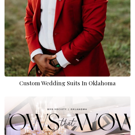
Custom Wedding Suits In Oklahoma