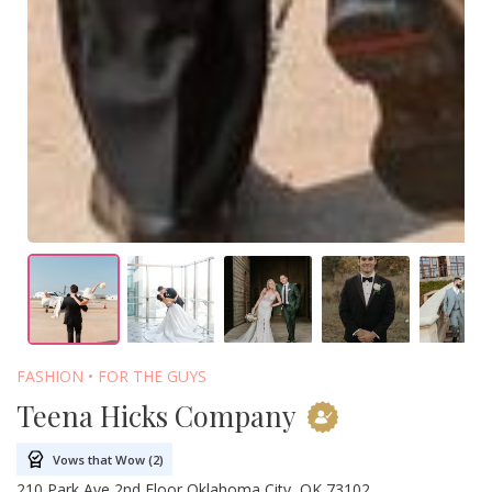
FASHION
FOR THE GUYS
Teena Hicks Company
Vows that Wow (2)
210 Park Ave 2nd Floor Oklahoma City, OK 73102