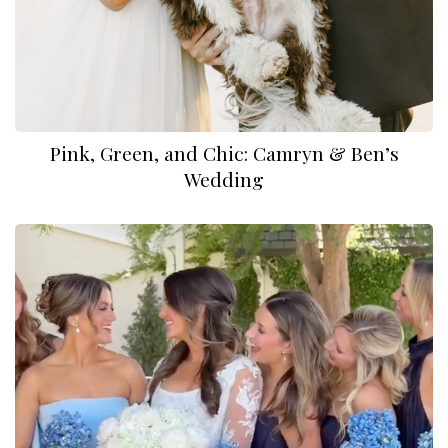
Pink, Green, and Chic: Camryn & Ben’s
Wedding