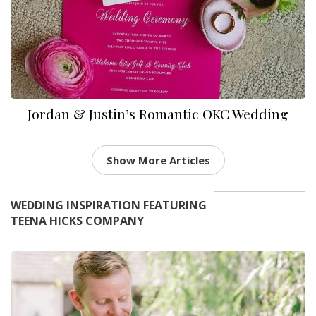
Jordan & Justin’s Romantic OKC Wedding
Show More Articles
WEDDING INSPIRATION FEATURING
TEENA HICKS COMPANY