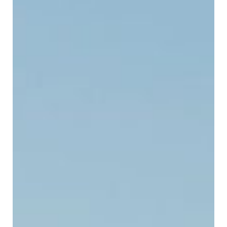
SUBMIT A WEDDING
SUBMIT AN EVENT
FOLLOW US
Vendor Login