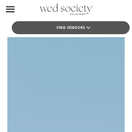
Teena Hicks Company
Teena Hicks Company
Home
Fashion
FIND VENDORS
Find Vendors
Weddings
Local Guides
Idea File
Videos
Events
Buy the Mag