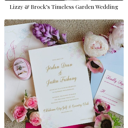
Lizzy & Brock’s Timeless Garden Wedding