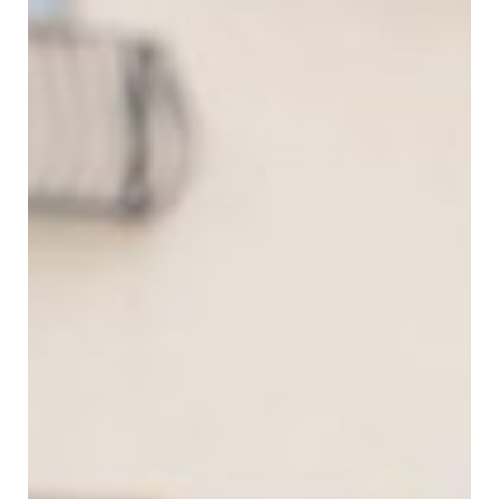
SUBMIT A WEDDING
SUBMIT AN EVENT
FOLLOW US
Vendor Login