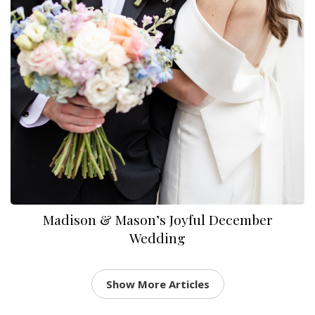
Madison & Mason’s Joyful December
Wedding
Show More Articles