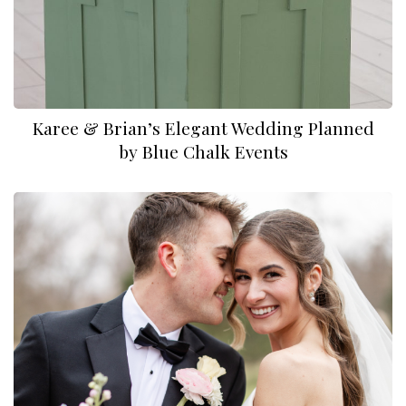
Karee & Brian⁠’s Elegant Wedding Planned
by Blue Chalk Events