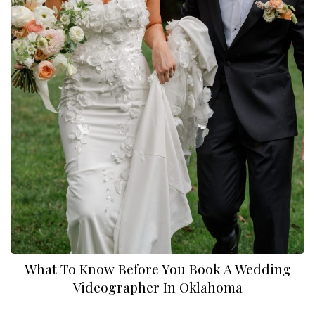
What To Know Before You Book A Wedding
Videographer In Oklahoma