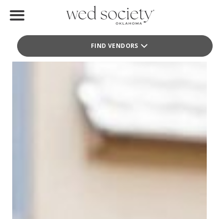
Terri Graves Photography + Films
Terri Graves Photography + Films
Home
Photography
FIND VENDORS
Find Vendors
Weddings
Local Guides
Idea File
Videos
Events
Buy the Mag