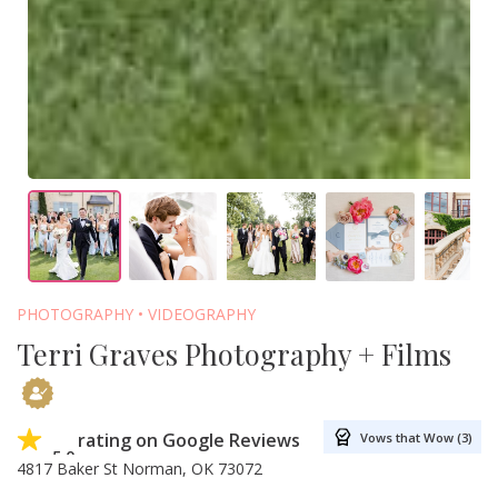
PHOTOGRAPHY
VIDEOGRAPHY
Terri Graves Photography + Films
rating on Google Reviews
Vows that Wow (3)
5.0
4817 Baker St Norman, OK 73072