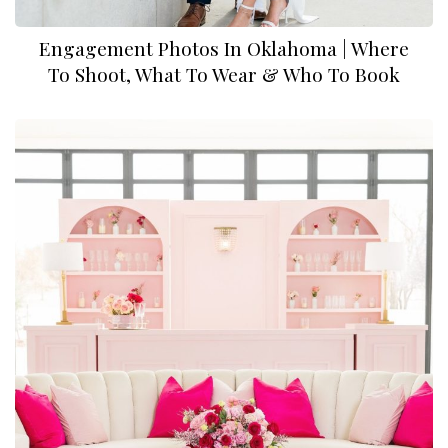
Engagement Photos In Oklahoma | Where
To Shoot, What To Wear & Who To Book