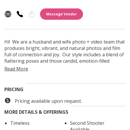
Message Vendor
Hi! We are a husband and wife photo + video team that
produces bright, vibrant, and natural photos and film
full of connection and joy. Our style includes a blend of
flattering poses and those candid, emotion-filled
moments that make your wedding day unique. We love
working together and we can't wait to get to know you
and hear all about what you envision for your day!
PRICING
Pricing available upon request.
MORE DETAILS & OFFERINGS
Timeless
Second Shooter
Available