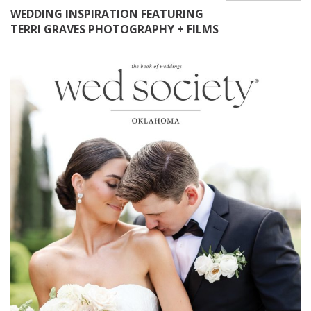
WEDDING INSPIRATION FEATURING
TERRI GRAVES PHOTOGRAPHY + FILMS