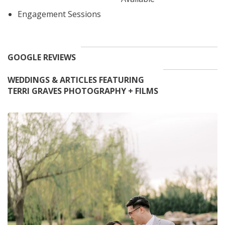
Engagement Sessions
GOOGLE REVIEWS
WEDDINGS & ARTICLES FEATURING
TERRI GRAVES PHOTOGRAPHY + FILMS