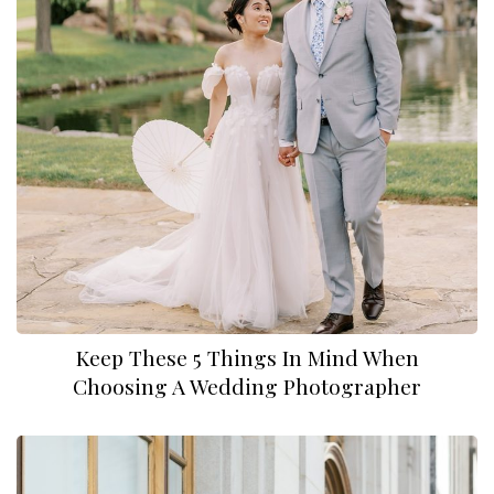
Keep These 5 Things In Mind When
Choosing A Wedding Photographer