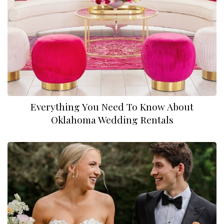
Everything You Need To Know About
Oklahoma Wedding Rentals