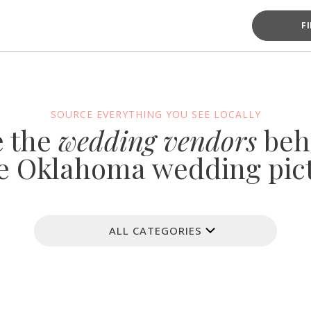
F
SOURCE EVERYTHING YOU SEE LOCALLY
e the
wedding vendors
beh
e Oklahoma wedding pic
ALL CATEGORIES