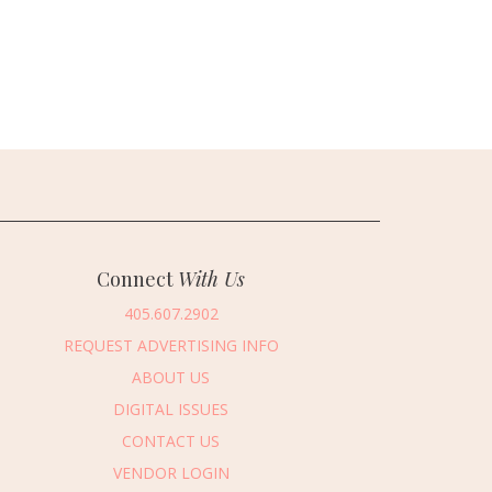
Connect
With Us
405.607.2902
REQUEST ADVERTISING INFO
ABOUT US
DIGITAL ISSUES
CONTACT US
VENDOR LOGIN