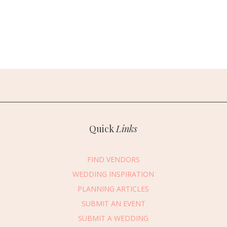
Quick
Links
FIND VENDORS
WEDDING INSPIRATION
PLANNING ARTICLES
SUBMIT AN EVENT
SUBMIT A WEDDING