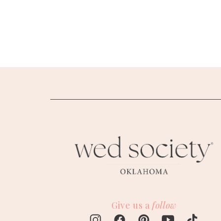
SUBMIT A WEDDING
SUBMIT AN EVENT
FOLLOW US
Vendor Login
Give us a
follow