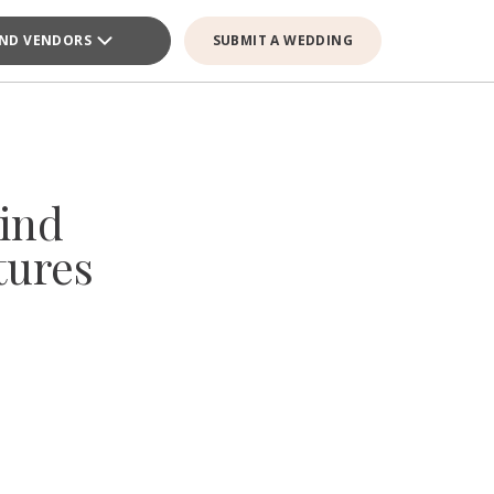
IND VENDORS
SUBMIT A WEDDING
ind
tures