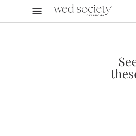
Home
Find Vendors
Weddings
Se
Local Guides
thes
Idea File
Videos
Events
Buy the Mag