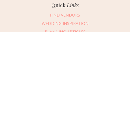
Quick
Links
FIND VENDORS
WEDDING INSPIRATION
PLANNING ARTICLES
SUBMIT AN EVENT
SUBMIT A WEDDING
Connect
With Us
405.607.2902
REQUEST ADVERTISING INFO
ABOUT US
DIGITAL ISSUES
CONTACT US
VENDOR LOGIN
CAREERS