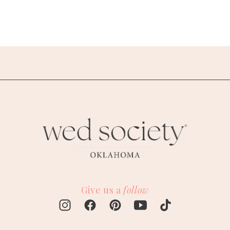
Give us a
follow