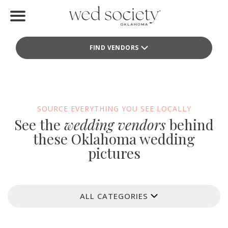
Home
FIND VENDORS
Find Vendors
Weddings
Local Guides
SOURCE EVERYTHING YOU SEE LOCALLY
See the
wedding vendors
behind
Idea File
these Oklahoma wedding
pictures
Videos
Events
ALL CATEGORIES
Buy the Mag