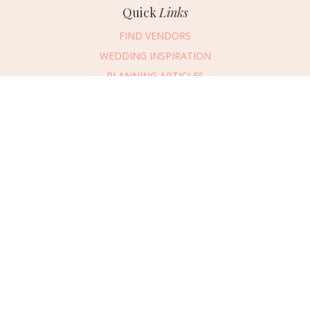
Quick
Links
FIND VENDORS
WEDDING INSPIRATION
PLANNING ARTICLES
SUBMIT AN EVENT
SUBMIT A WEDDING
Connect
With Us
405.607.2902
REQUEST ADVERTISING INFO
ABOUT US
DIGITAL ISSUES
CONTACT US
VENDOR LOGIN
CAREERS