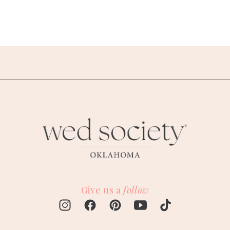
Give us a
follow