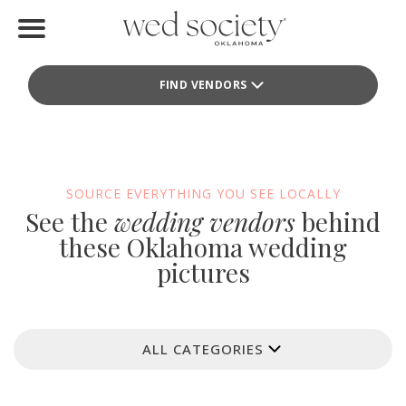
Home
FIND VENDORS
Find Vendors
Weddings
Local Guides
SOURCE EVERYTHING YOU SEE LOCALLY
See the
wedding vendors
behind
Idea File
these Oklahoma wedding
pictures
Videos
Events
ALL CATEGORIES
Buy the Mag