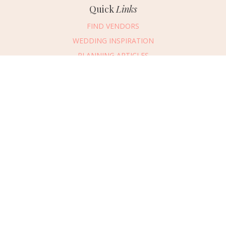
Quick
Links
FIND VENDORS
WEDDING INSPIRATION
PLANNING ARTICLES
SUBMIT AN EVENT
SUBMIT A WEDDING
Connect
With Us
405.607.2902
REQUEST ADVERTISING INFO
ABOUT US
DIGITAL ISSUES
CONTACT US
VENDOR LOGIN
CAREERS