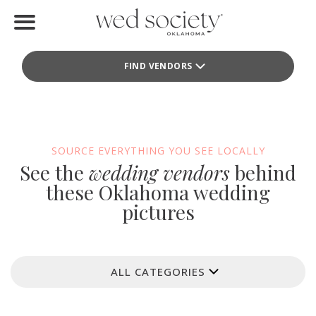
Home
FIND VENDORS
Find Vendors
Weddings
Local Guides
SOURCE EVERYTHING YOU SEE LOCALLY
See the
wedding vendors
behind
Idea File
these Oklahoma wedding
pictures
Videos
Events
ALL CATEGORIES
Buy the Mag