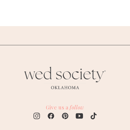
Give us a
follow