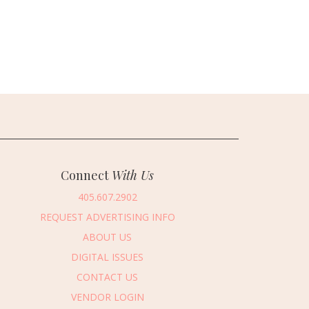
Connect
With Us
405.607.2902
REQUEST ADVERTISING INFO
ABOUT US
DIGITAL ISSUES
CONTACT US
VENDOR LOGIN