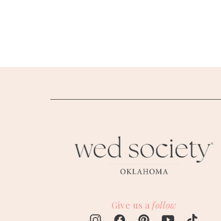
SUBMIT A WEDDING
SUBMIT AN EVENT
FOLLOW US
Vendor Login
Give us a
follow