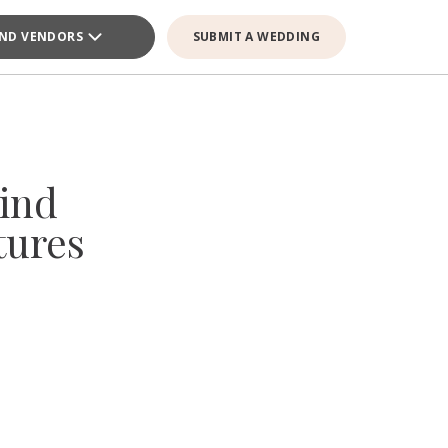
IND VENDORS
SUBMIT A WEDDING
ind
tures