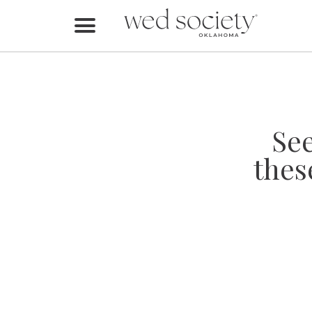
Home
Find Vendors
Weddings
Se
Local Guides
thes
Idea File
Videos
Events
Buy the Mag