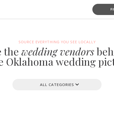
F
SOURCE EVERYTHING YOU SEE LOCALLY
e the
wedding vendors
beh
e Oklahoma wedding pic
ALL CATEGORIES