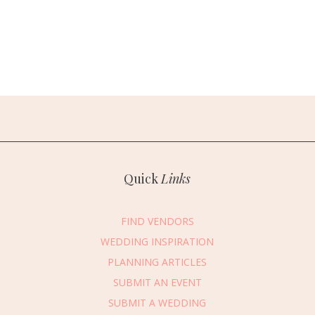
Quick
Links
FIND VENDORS
WEDDING INSPIRATION
PLANNING ARTICLES
SUBMIT AN EVENT
SUBMIT A WEDDING