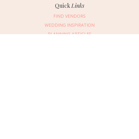
Quick
Links
FIND VENDORS
WEDDING INSPIRATION
PLANNING ARTICLES
SUBMIT AN EVENT
SUBMIT A WEDDING
Connect
With Us
405.607.2902
REQUEST ADVERTISING INFO
ABOUT US
DIGITAL ISSUES
CONTACT US
VENDOR LOGIN
CAREERS