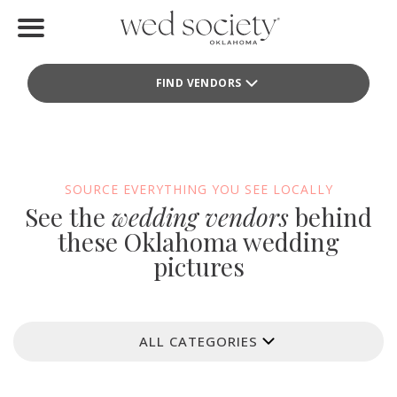
Home
FIND VENDORS
Find Vendors
Weddings
Local Guides
SOURCE EVERYTHING YOU SEE LOCALLY
See the
wedding vendors
behind
Idea File
these Oklahoma wedding
pictures
Videos
Events
ALL CATEGORIES
Buy the Mag