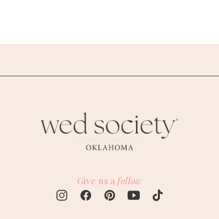
Give us a
follow