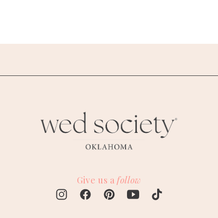
Give us a
follow