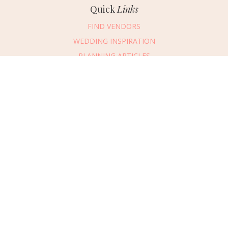
Quick
Links
FIND VENDORS
WEDDING INSPIRATION
PLANNING ARTICLES
SUBMIT AN EVENT
SUBMIT A WEDDING
Connect
With Us
405.607.2902
REQUEST ADVERTISING INFO
ABOUT US
DIGITAL ISSUES
CONTACT US
VENDOR LOGIN
CAREERS