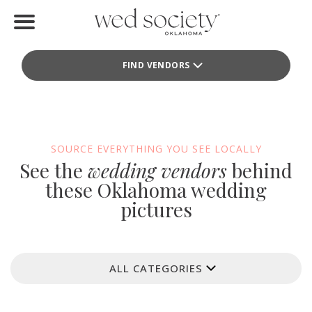
Home
FIND VENDORS
Find Vendors
Weddings
Local Guides
SOURCE EVERYTHING YOU SEE LOCALLY
See the
wedding vendors
behind
Idea File
these Oklahoma wedding
pictures
Videos
Events
ALL CATEGORIES
Buy the Mag