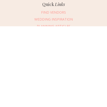
Quick
Links
FIND VENDORS
WEDDING INSPIRATION
PLANNING ARTICLES
SUBMIT AN EVENT
SUBMIT A WEDDING
Connect
With Us
405.607.2902
REQUEST ADVERTISING INFO
ABOUT US
DIGITAL ISSUES
CONTACT US
VENDOR LOGIN
CAREERS