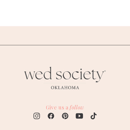
Give us a
follow