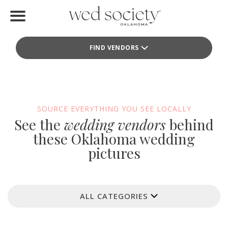
Home
FIND VENDORS
Find Vendors
Weddings
Local Guides
SOURCE EVERYTHING YOU SEE LOCALLY
See the
wedding vendors
behind
Idea File
these Oklahoma wedding
pictures
Videos
Events
ALL CATEGORIES
Buy the Mag