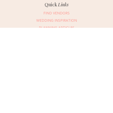
Quick
Links
FIND VENDORS
WEDDING INSPIRATION
PLANNING ARTICLES
SUBMIT AN EVENT
SUBMIT A WEDDING
Connect
With Us
405.607.2902
REQUEST ADVERTISING INFO
ABOUT US
DIGITAL ISSUES
CONTACT US
VENDOR LOGIN
CAREERS