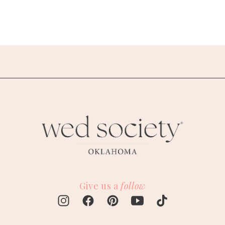
Give us a
follow