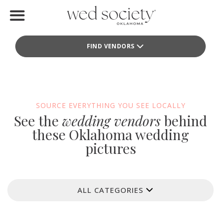
Home
FIND VENDORS
Find Vendors
Weddings
Local Guides
SOURCE EVERYTHING YOU SEE LOCALLY
See the
wedding vendors
behind
Idea File
these Oklahoma wedding
pictures
Videos
Events
ALL CATEGORIES
Buy the Mag