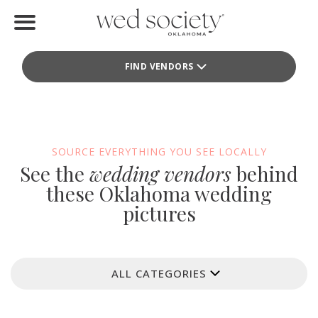
Home
FIND VENDORS
Find Vendors
Weddings
Local Guides
SOURCE EVERYTHING YOU SEE LOCALLY
See the
wedding vendors
behind
Idea File
these Oklahoma wedding
pictures
Videos
Events
ALL CATEGORIES
Buy the Mag