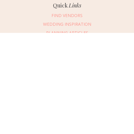
Quick
Links
FIND VENDORS
WEDDING INSPIRATION
PLANNING ARTICLES
SUBMIT AN EVENT
SUBMIT A WEDDING
Connect
With Us
405.607.2902
REQUEST ADVERTISING INFO
ABOUT US
DIGITAL ISSUES
CONTACT US
VENDOR LOGIN
CAREERS