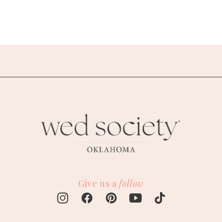
Give us a
follow