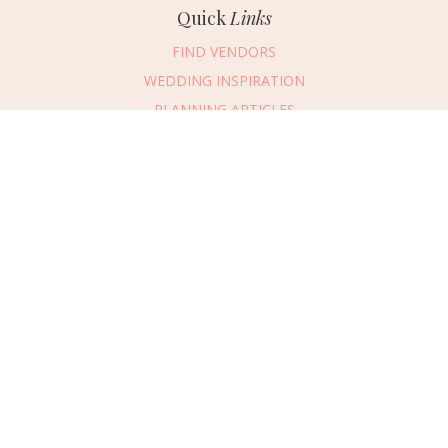
Quick
Links
FIND VENDORS
WEDDING INSPIRATION
PLANNING ARTICLES
SUBMIT AN EVENT
SUBMIT A WEDDING
Connect
With Us
405.607.2902
REQUEST ADVERTISING INFO
ABOUT US
DIGITAL ISSUES
CONTACT US
VENDOR LOGIN
CAREERS