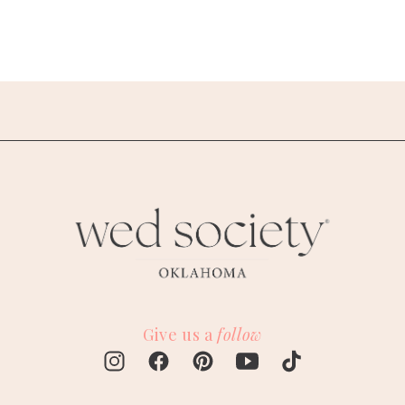
Give us a
follow