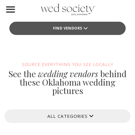
Home
FIND VENDORS
Find Vendors
Weddings
Local Guides
SOURCE EVERYTHING YOU SEE LOCALLY
See the
wedding vendors
behind
Idea File
these Oklahoma wedding
pictures
Videos
Events
ALL CATEGORIES
Buy the Mag