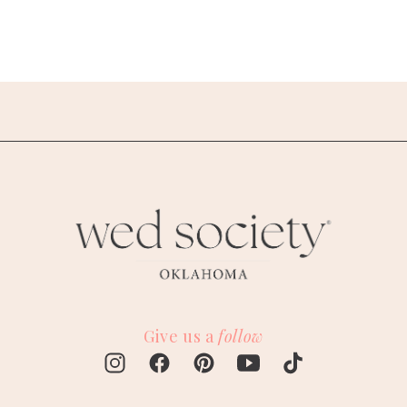
Give us a
follow