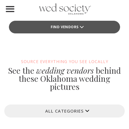
Home
FIND VENDORS
Find Vendors
Weddings
Local Guides
SOURCE EVERYTHING YOU SEE LOCALLY
See the
wedding vendors
behind
Idea File
these Oklahoma wedding
pictures
Videos
Events
ALL CATEGORIES
Buy the Mag