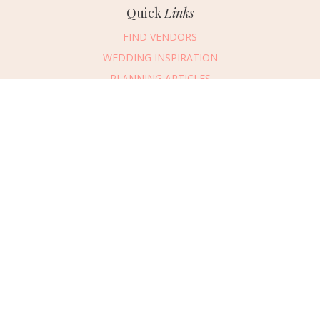
Quick
Links
FIND VENDORS
WEDDING INSPIRATION
PLANNING ARTICLES
SUBMIT AN EVENT
SUBMIT A WEDDING
Connect
With Us
405.607.2902
REQUEST ADVERTISING INFO
ABOUT US
DIGITAL ISSUES
CONTACT US
VENDOR LOGIN
CAREERS