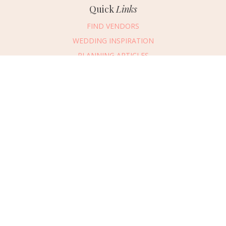
Quick
Links
FIND VENDORS
WEDDING INSPIRATION
PLANNING ARTICLES
SUBMIT AN EVENT
SUBMIT A WEDDING
Connect
With Us
405.607.2902
REQUEST ADVERTISING INFO
ABOUT US
DIGITAL ISSUES
CONTACT US
VENDOR LOGIN
CAREERS