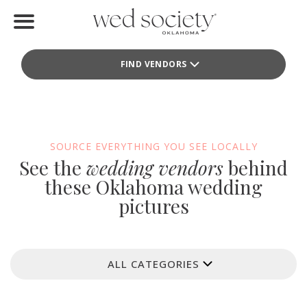
Home
FIND VENDORS
Find Vendors
Weddings
Local Guides
SOURCE EVERYTHING YOU SEE LOCALLY
See the
wedding vendors
behind
Idea File
these Oklahoma wedding
pictures
Videos
Events
ALL CATEGORIES
Buy the Mag