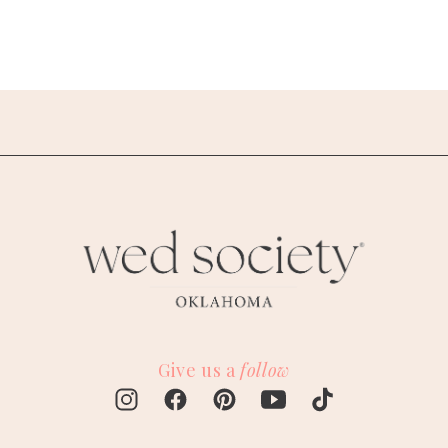
Give us a
follow