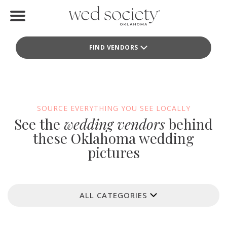
Home
FIND VENDORS
Find Vendors
Weddings
Local Guides
SOURCE EVERYTHING YOU SEE LOCALLY
See the
wedding vendors
behind
Idea File
these Oklahoma wedding
pictures
Videos
Events
ALL CATEGORIES
Buy the Mag