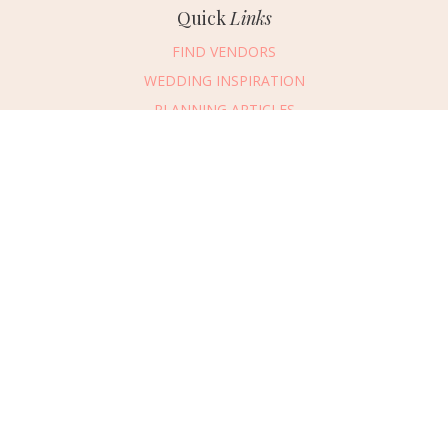
Quick
Links
FIND VENDORS
WEDDING INSPIRATION
PLANNING ARTICLES
SUBMIT AN EVENT
SUBMIT A WEDDING
Connect
With Us
405.607.2902
REQUEST ADVERTISING INFO
ABOUT US
DIGITAL ISSUES
CONTACT US
VENDOR LOGIN
CAREERS