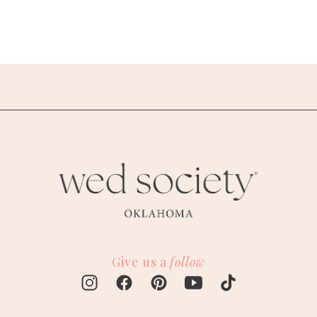
Give us a
follow