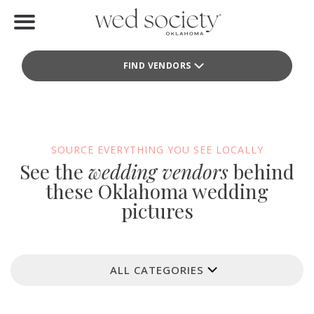
Home
FIND VENDORS
Find Vendors
Weddings
Local Guides
SOURCE EVERYTHING YOU SEE LOCALLY
See the
wedding vendors
behind
Idea File
these Oklahoma wedding
pictures
Videos
Events
ALL CATEGORIES
Buy the Mag