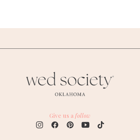
Give us a
follow