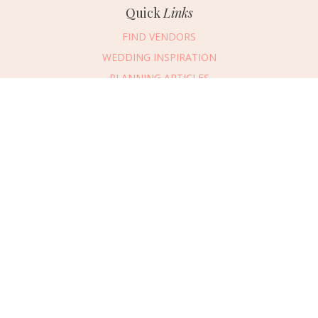
Quick
Links
FIND VENDORS
WEDDING INSPIRATION
PLANNING ARTICLES
SUBMIT AN EVENT
SUBMIT A WEDDING
Connect
With Us
405.607.2902
REQUEST ADVERTISING INFO
ABOUT US
DIGITAL ISSUES
CONTACT US
VENDOR LOGIN
CAREERS